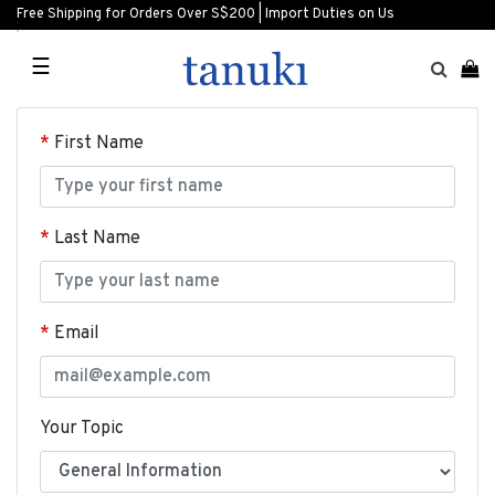
Free Shipping for Orders Over S$200 | Import Duties on Us
☰
First Name
Last Name
Email
Your Topic