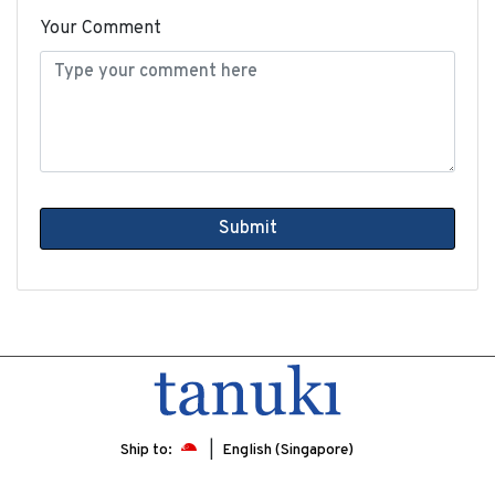
Your Comment
Submit
Ship to:
English (Singapore)