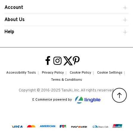
Account
About Us
Help
Accessibility Tools
Privacy Policy
Cookie Policy
Cookie Settings
Terms & Conditions
Copyright © 2016-2025 Tanuki, Inc. All rights reserved.
E Commerce powered by