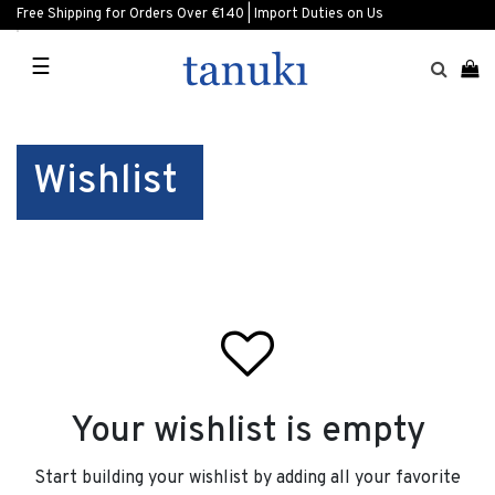
Free Shipping for Orders Over €140 | Import Duties on Us
☰
Wishlist
Your wishlist is empty
Start building your wishlist by adding all your favorite