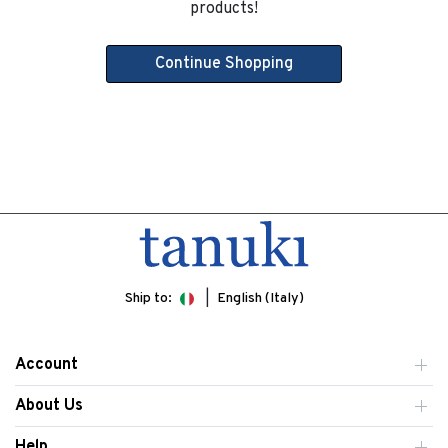
products!
Continue Shopping
Ship to:
English (Italy)
Account
About Us
Help