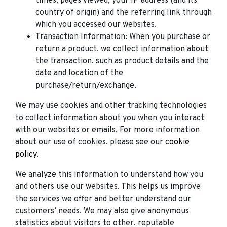
times, pages viewed, your IP address (and its
country of origin) and the referring link through
which you accessed our websites.
Transaction Information: When you purchase or
return a product, we collect information about
the transaction, such as product details and the
date and location of the
purchase/return/exchange.
We may use cookies and other tracking technologies
to collect information about you when you interact
with our websites or emails. For more information
about our use of cookies, please see our
cookie
policy
.
We analyze this information to understand how you
and others use our websites. This helps us improve
the services we offer and better understand our
customers’ needs. We may also give anonymous
statistics about visitors to other, reputable