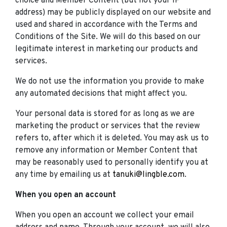
choice and Member Content (but not your IP
address) may be publicly displayed on our website and
used and shared in accordance with the Terms and
Conditions of the Site. We will do this based on our
legitimate interest in marketing our products and
services.
We do not use the information you provide to make
any automated decisions that might affect you.
Your personal data is stored for as long as we are
marketing the product or services that the review
refers to, after which it is deleted. You may ask us to
remove any information or Member Content that
may be reasonably used to personally identify you at
any time by emailing us at
tanuki@lingble.com
.
When you open an account
When you open an account we collect your email