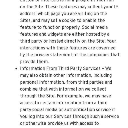
button or interactive mini-programs that run
on the Site. These features may collect your IP
address, which page you are visiting on the
Sites, and may set a cookie to enable the
feature to function properly. Social media
features and widgets are either hosted by a
third party or hosted directly on the Site. Your
interactions with these features are governed
by the privacy statement of the companies that
provide them.
Information From Third Party Services – We
may also obtain other information, including
personal information, from third parties and
combine that with information we collect
through the Site. For example, we may have
access to certain information from a third
party social media or authentication service if
you log into our Services through such a service
or otherwise provide us with access to