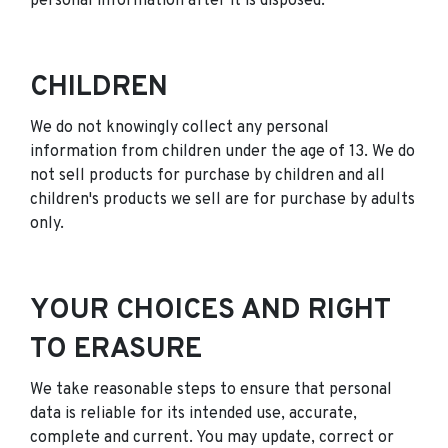
personal information after it is disposed.
CHILDREN
We do not knowingly collect any personal
information from children under the age of 13. We do
not sell products for purchase by children and all
children's products we sell are for purchase by adults
only.
YOUR CHOICES AND RIGHT
TO ERASURE
We take reasonable steps to ensure that personal
data is reliable for its intended use, accurate,
complete and current. You may update, correct or