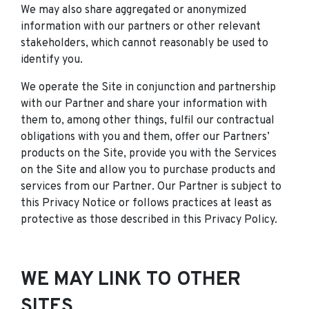
We may also share aggregated or anonymized
information with our partners or other relevant
stakeholders, which cannot reasonably be used to
identify you.
We operate the Site in conjunction and partnership
with our Partner and share your information with
them to, among other things, fulfil our contractual
obligations with you and them, offer our Partners’
products on the Site, provide you with the Services
on the Site and allow you to purchase products and
services from our Partner. Our Partner is subject to
this Privacy Notice or follows practices at least as
protective as those described in this Privacy Policy.
WE MAY LINK TO OTHER
SITES