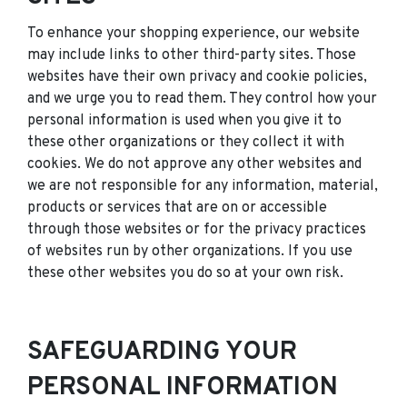
To enhance your shopping experience, our website
may include links to other third-party sites. Those
websites have their own privacy and cookie policies,
and we urge you to read them. They control how your
personal information is used when you give it to
these other organizations or they collect it with
cookies. We do not approve any other websites and
we are not responsible for any information, material,
products or services that are on or accessible
through those websites or for the privacy practices
of websites run by other organizations. If you use
these other websites you do so at your own risk.
SAFEGUARDING YOUR
PERSONAL INFORMATION