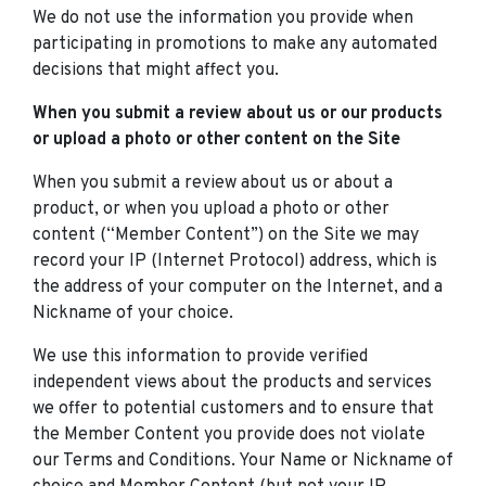
We do not use the information you provide when
participating in promotions to make any automated
decisions that might affect you.
When you submit a review about us or our products
or upload a photo or other content on the Site
When you submit a review about us or about a
product, or when you upload a photo or other
content (“Member Content”) on the Site we may
record your IP (Internet Protocol) address, which is
the address of your computer on the Internet, and a
Nickname of your choice.
We use this information to provide verified
independent views about the products and services
we offer to potential customers and to ensure that
the Member Content you provide does not violate
our Terms and Conditions. Your Name or Nickname of