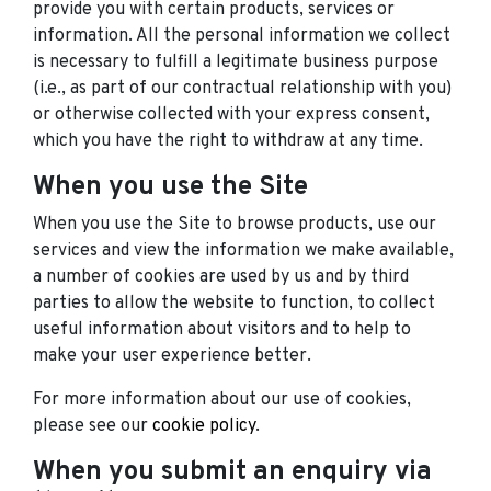
provide you with certain products, services or
information. All the personal information we collect
is necessary to fulfill a legitimate business purpose
(i.e., as part of our contractual relationship with you)
or otherwise collected with your express consent,
which you have the right to withdraw at any time.
When you use the Site
When you use the Site to browse products, use our
services and view the information we make available,
a number of cookies are used by us and by third
parties to allow the website to function, to collect
useful information about visitors and to help to
make your user experience better.
For more information about our use of cookies,
please see our
cookie policy
.
When you submit an enquiry via