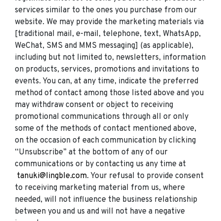
services similar to the ones you purchase from our
website. We may provide the marketing materials via
[traditional mail, e-mail, telephone, text, WhatsApp,
WeChat, SMS and MMS messaging] (as applicable),
including but not limited to, newsletters, information
on products, services, promotions and invitations to
events. You can, at any time, indicate the preferred
method of contact among those listed above and you
may withdraw consent or object to receiving
promotional communications through all or only
some of the methods of contact mentioned above,
on the occasion of each communication by clicking
“Unsubscribe” at the bottom of any of our
communications or by contacting us any time at
tanuki@lingble.com
. Your refusal to provide consent
to receiving marketing material from us, where
needed, will not influence the business relationship
between you and us and will not have a negative