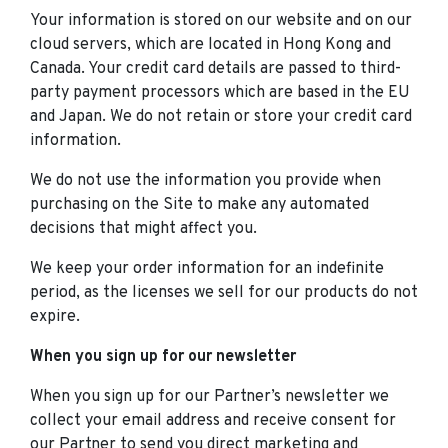
Your information is stored on our website and on our
cloud servers, which are located in Hong Kong and
Canada. Your credit card details are passed to third-
party payment processors which are based in the EU
and Japan. We do not retain or store your credit card
information.
We do not use the information you provide when
purchasing on the Site to make any automated
decisions that might affect you.
We keep your order information for an indefinite
period, as the licenses we sell for our products do not
expire.
When you sign up for our newsletter
When you sign up for our Partner’s newsletter we
collect your email address and receive consent for
our Partner to send you direct marketing and