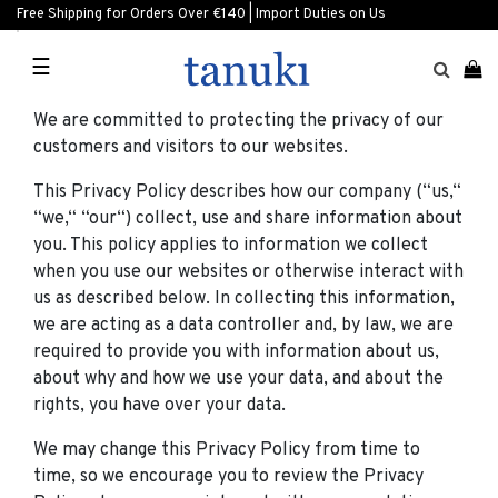
Free Shipping for Orders Over €140 | Import Duties on Us
☰
We are committed to protecting the privacy of our
customers and visitors to our websites.
This Privacy Policy describes how our company (“us,“
“we,“ “our“) collect, use and share information about
you. This policy applies to information we collect
when you use our websites or otherwise interact with
us as described below. In collecting this information,
we are acting as a data controller and, by law, we are
required to provide you with information about us,
about why and how we use your data, and about the
rights, you have over your data.
We may change this Privacy Policy from time to
time, so we encourage you to review the Privacy