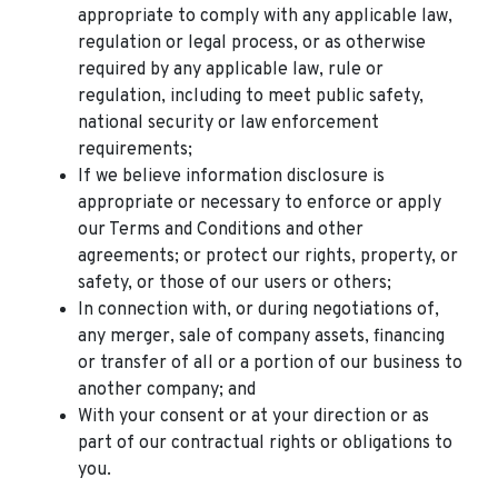
appropriate to comply with any applicable law,
regulation or legal process, or as otherwise
required by any applicable law, rule or
regulation, including to meet public safety,
national security or law enforcement
requirements;
If we believe information disclosure is
appropriate or necessary to enforce or apply
our Terms and Conditions and other
agreements; or protect our rights, property, or
safety, or those of our users or others;
In connection with, or during negotiations of,
any merger, sale of company assets, financing
or transfer of all or a portion of our business to
another company; and
With your consent or at your direction or as
part of our contractual rights or obligations to
you.