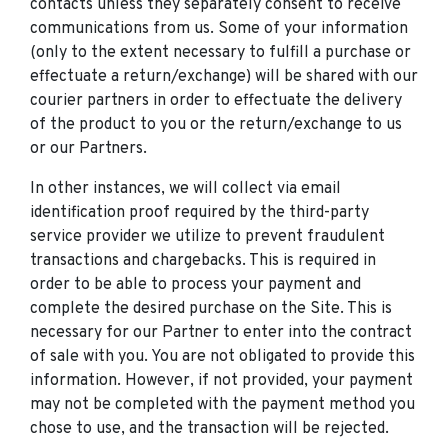
contacts unless they separately consent to receive
communications from us. Some of your information
(only to the extent necessary to fulfill a purchase or
effectuate a return/exchange) will be shared with our
courier partners in order to effectuate the delivery
of the product to you or the return/exchange to us
or our Partners.
In other instances, we will collect via email
identification proof required by the third-party
service provider we utilize to prevent fraudulent
transactions and chargebacks. This is required in
order to be able to process your payment and
complete the desired purchase on the Site. This is
necessary for our Partner to enter into the contract
of sale with you. You are not obligated to provide this
information. However, if not provided, your payment
may not be completed with the payment method you
chose to use, and the transaction will be rejected.