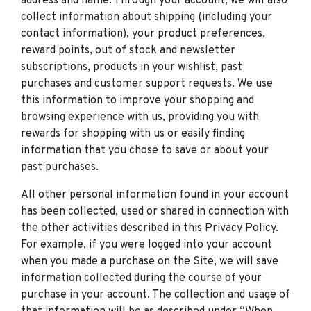
address and name. Through your account, we will also
collect information about shipping (including your
contact information), your product preferences,
reward points, out of stock and newsletter
subscriptions, products in your wishlist, past
purchases and customer support requests. We use
this information to improve your shopping and
browsing experience with us, providing you with
rewards for shopping with us or easily finding
information that you chose to save or about your
past purchases.
All other personal information found in your account
has been collected, used or shared in connection with
the other activities described in this Privacy Policy.
For example, if you were logged into your account
when you made a purchase on the Site, we will save
information collected during the course of your
purchase in your account. The collection and usage of