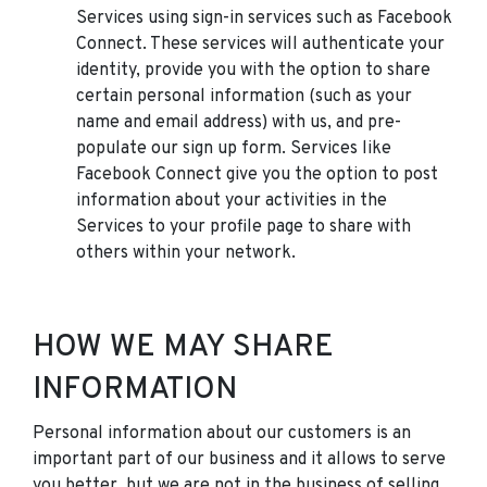
Services using sign-in services such as Facebook
Connect. These services will authenticate your
identity, provide you with the option to share
certain personal information (such as your
name and email address) with us, and pre-
populate our sign up form. Services like
Facebook Connect give you the option to post
information about your activities in the
Services to your profile page to share with
others within your network.
HOW WE MAY SHARE
INFORMATION
Personal information about our customers is an
important part of our business and it allows to serve
you better, but we are not in the business of selling