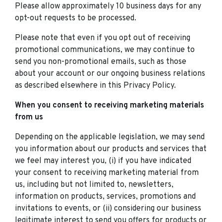
Please allow approximately 10 business days for any
opt-out requests to be processed.
Please note that even if you opt out of receiving
promotional communications, we may continue to
send you non-promotional emails, such as those
about your account or our ongoing business relations
as described elsewhere in this Privacy Policy.
When you consent to receiving marketing materials
from us
Depending on the applicable legislation, we may send
you information about our products and services that
we feel may interest you, (i) if you have indicated
your consent to receiving marketing material from
us, including but not limited to, newsletters,
information on products, services, promotions and
invitations to events, or (ii) considering our business
legitimate interest to send you offers for products or