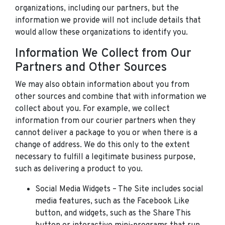
organizations, including our partners, but the
information we provide will not include details that
would allow these organizations to identify you.
Information We Collect from Our
Partners and Other Sources
We may also obtain information about you from
other sources and combine that with information we
collect about you. For example, we collect
information from our courier partners when they
cannot deliver a package to you or when there is a
change of address. We do this only to the extent
necessary to fulfill a legitimate business purpose,
such as delivering a product to you.
Social Media Widgets – The Site includes social
media features, such as the Facebook Like
button, and widgets, such as the Share This