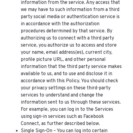
information from the service. Any access that
we may have to such information from a third
party social media or authentication service is
in accordance with the authorization
procedures determined by that service. By
authorizing us to connect with a third party
service, you authorize us to access and store
your name, email address(es), current city,
profile picture URL, and other personal
information that the third party service makes
available to us, and to use and disclose it in
accordance with this Policy. You should check
your privacy settings on these third-party
services to understand and change the
information sent to us through these services.
For example, you can log in to the Services
using sign-in services such as Facebook
Connect, as further described below.
Single Sign-On – You can log into certain