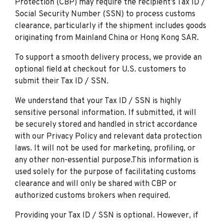
Protection (CBP) may require the recipient’s Tax ID /
Social Security Number (SSN) to process customs
clearance, particularly if the shipment includes goods
originating from Mainland China or Hong Kong SAR.
To support a smooth delivery process, we provide an
optional field at checkout for U.S. customers to
submit their Tax ID / SSN.
We understand that your Tax ID / SSN is highly
sensitive personal information. If submitted, it will
be securely stored and handled in strict accordance
with our Privacy Policy and relevant data protection
laws. It will not be used for marketing, profiling, or
any other non-essential purpose.This information is
used solely for the purpose of facilitating customs
clearance and will only be shared with CBP or
authorized customs brokers when required.
Providing your Tax ID / SSN is optional. However, if