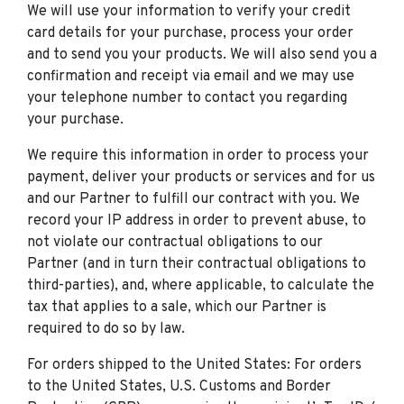
We will use your information to verify your credit
card details for your purchase, process your order
and to send you your products. We will also send you a
confirmation and receipt via email and we may use
your telephone number to contact you regarding
your purchase.
We require this information in order to process your
payment, deliver your products or services and for us
and our Partner to fulfill our contract with you. We
record your IP address in order to prevent abuse, to
not violate our contractual obligations to our
Partner (and in turn their contractual obligations to
third-parties), and, where applicable, to calculate the
tax that applies to a sale, which our Partner is
required to do so by law.
For orders shipped to the United States: For orders
to the United States, U.S. Customs and Border