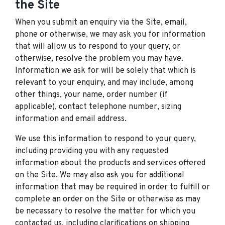
the Site
When you submit an enquiry via the Site, email,
phone or otherwise, we may ask you for information
that will allow us to respond to your query, or
otherwise, resolve the problem you may have.
Information we ask for will be solely that which is
relevant to your enquiry, and may include, among
other things, your name, order number (if
applicable), contact telephone number, sizing
information and email address.
We use this information to respond to your query,
including providing you with any requested
information about the products and services offered
on the Site. We may also ask you for additional
information that may be required in order to fulfill or
complete an order on the Site or otherwise as may
be necessary to resolve the matter for which you
contacted us, including clarifications on shipping