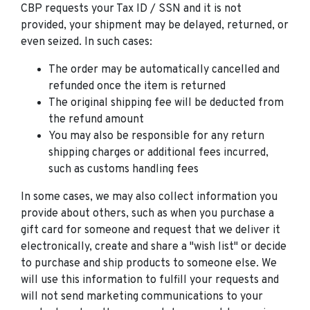
CBP requests your Tax ID / SSN and it is not
provided, your shipment may be delayed, returned, or
even seized. In such cases:
The order may be automatically cancelled and
refunded once the item is returned
The original shipping fee will be deducted from
the refund amount
You may also be responsible for any return
shipping charges or additional fees incurred,
such as customs handling fees
In some cases, we may also collect information you
provide about others, such as when you purchase a
gift card for someone and request that we deliver it
electronically, create and share a "wish list" or decide
to purchase and ship products to someone else. We
will use this information to fulfill your requests and
will not send marketing communications to your