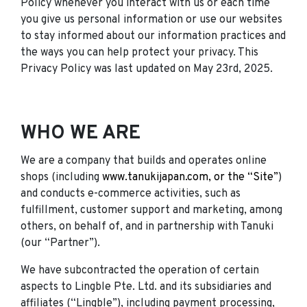
Policy whenever you interact with us or each time
you give us personal information or use our websites
to stay informed about our information practices and
the ways you can help protect your privacy. This
Privacy Policy was last updated on May 23rd, 2025.
WHO WE ARE
We are a company that builds and operates online
shops (including
www.tanukijapan.com, or the “Site”
)
and conducts e-commerce activities, such as
fulfillment, customer support and marketing, among
others, on behalf of, and in partnership with Tanuki
(our “Partner”).
We have subcontracted the operation of certain
aspects to Lingble Pte. Ltd. and its subsidiaries and
affiliates (“Lingble”), including payment processing,