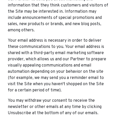
information that they think customers and visitors of
the Site may be interested in. Information may
include announcements of special promotions and
sales, new products or brands, and new blog posts,
among others.
Your email address is necessary in order to deliver
these communications to you. Your email address is
shared with a third-party email marketing software
provider, which allows us and our Partner to prepare
visually appealing communications and email
automation depending on your behavior on the site
(for example, we may send you a reminder email to
visit the Site when you haven't shopped on the Site
for a certain period of time).
You may withdraw your consent to receive the
newsletter or other emails at any time by clicking
Unsubscribe at the bottom of any of our emails.