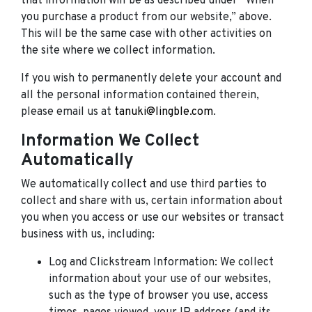
that information will be as described under “When
you purchase a product from our website,” above.
This will be the same case with other activities on
the site where we collect information.
If you wish to permanently delete your account and
all the personal information contained therein,
please email us at
tanuki@lingble.com
.
Information We Collect
Automatically
We automatically collect and use third parties to
collect and share with us, certain information about
you when you access or use our websites or transact
business with us, including:
Log and Clickstream Information: We collect
information about your use of our websites,
such as the type of browser you use, access