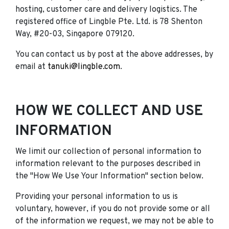
hosting, customer care and delivery logistics. The
registered office of Lingble Pte. Ltd. is 78 Shenton
Way, #20-03, Singapore 079120.
You can contact us by post at the above addresses, by
email at
tanuki@lingble.com
.
HOW WE COLLECT AND USE
INFORMATION
We limit our collection of personal information to
information relevant to the purposes described in
the "How We Use Your Information" section below.
Providing your personal information to us is
voluntary, however, if you do not provide some or all
of the information we request, we may not be able to