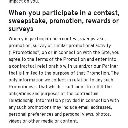
impact on you.
When you participate in a contest,
sweepstake, promotion, rewards or
surveys
When you participate in a contest, sweepstake,
promotion, survey or similar promotional activity
(“Promotions”) on or in connection with the Site, you
agree to the terms of the Promotion and enter into
a contractual relationship with us and/or our Partner
that is limited to the purpose of that Promotion. The
only information we collect in relation to any such
Promotions is that which is sufficient to fulfill the
obligations and purposes of the contractual
relationship. Information provided in connection with
any such promotions may include email addresses,
personal preferences and personal views, photos,
videos or other media or content.