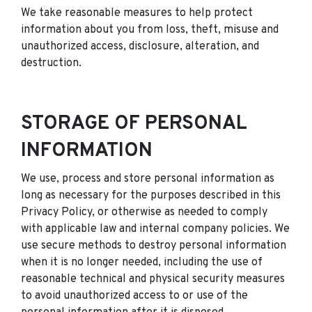
We take reasonable measures to help protect
information about you from loss, theft, misuse and
unauthorized access, disclosure, alteration, and
destruction.
STORAGE OF PERSONAL
INFORMATION
We use, process and store personal information as
long as necessary for the purposes described in this
Privacy Policy, or otherwise as needed to comply
with applicable law and internal company policies. We
use secure methods to destroy personal information
when it is no longer needed, including the use of
reasonable technical and physical security measures
to avoid unauthorized access to or use of the