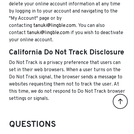
delete your online account information at any time
by logging in to your account and navigating to the
"My Account" page or by
contacting
tanuki@lingble.com
. You can also
contact
tanuki@lingble.com
if you wish to deactivate
your online account.
California Do Not Track Disclosure
Do Not Track is a privacy preference that users can
set in their web browsers. When a user turns on the
Do Not Track signal, the browser sends a message to
websites requesting them not to track the user. At
this time, we do not respond to Do Not Track browser
settings or signals.
QUESTIONS