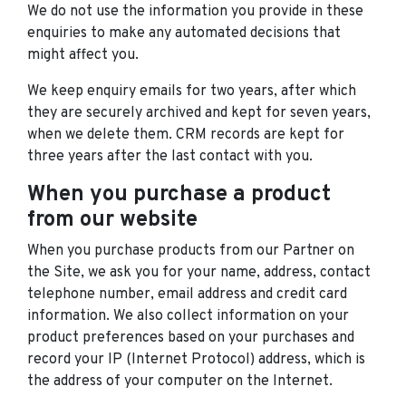
We do not use the information you provide in these
enquiries to make any automated decisions that
might affect you.
We keep enquiry emails for two years, after which
they are securely archived and kept for seven years,
when we delete them. CRM records are kept for
three years after the last contact with you.
When you purchase a product
from our website
When you purchase products from our Partner on
the Site, we ask you for your name, address, contact
telephone number, email address and credit card
information. We also collect information on your
product preferences based on your purchases and
record your IP (Internet Protocol) address, which is
the address of your computer on the Internet.