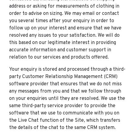
address or asking for measurements of clothing in
order to advise on sizing. We may email or contact
you several times after your enquiry in order to
follow up on your interest and ensure that we have
resolved any issues to your satisfaction. We will do
this based on our legitimate interest in providing
accurate information and customer support in
relation to our services and products offered.
Your enquiry is stored and processed through a third-
party Customer Relationship Management (CRM)
software provider that ensures that we do not miss
any messages from you and that we follow through
on your enquiries until they are resolved. We use the
same third-party service provider to provide the
software that we use to communicate with you on
the Live Chat function of the Site, which transfers
the details of the chat to the same CRM system.