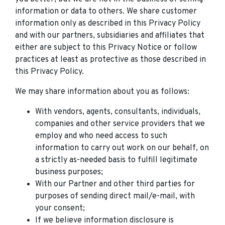
information or data to others. We share customer
information only as described in this Privacy Policy
and with our partners, subsidiaries and affiliates that
either are subject to this Privacy Notice or follow
practices at least as protective as those described in
this Privacy Policy.
We may share information about you as follows:
With vendors, agents, consultants, individuals,
companies and other service providers that we
employ and who need access to such
information to carry out work on our behalf, on
a strictly as-needed basis to fulfill legitimate
business purposes;
With our Partner and other third parties for
purposes of sending direct mail/e-mail, with
your consent;
If we believe information disclosure is