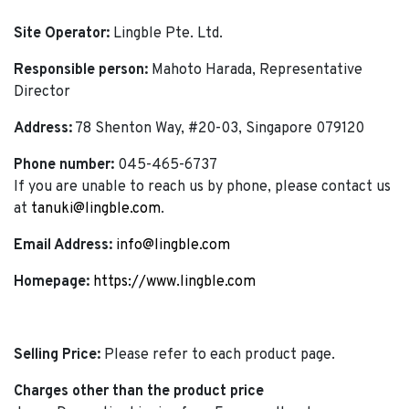
Site Operator:
Lingble Pte. Ltd.
Responsible person:
Mahoto Harada, Representative
Director
Address:
78 Shenton Way, #20-03, Singapore 079120
Phone number:
045-465-6737
If you are unable to reach us by phone, please contact us
at
tanuki@lingble.com
.
Email Address:
info@lingble.com
Homepage:
https://www.lingble.com
Selling Price:
Please refer to each product page.
Charges other than the product price