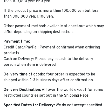
than 100,000 yen: 660 yen
If the product price is more than 100,000 yen but less
than 300,000 yen: 1,100 yen.
Other payment methods available at checkout which may
differ depending on shipping destination.
Payment time:
Credit Card/PayPal: Payment confirmed when ordering
products
Cash on Delivery: Please pay in cash to the delivery
person when item is delivered
Delivery time of goods:
Your order is expected to be
shipped within 2-3 business days after confirmation.
Delivery Destination:
All over the world except for some
restricted countries set out in the
Shipping Page
.
Specified Dates for Delivery:
We do not accept specified