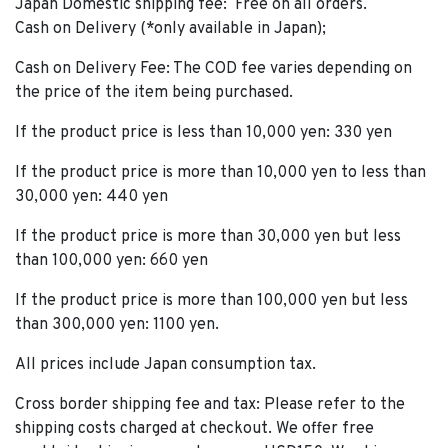
Japan Domestic shipping fee: Free on all orders.
Cash on Delivery (*only available in Japan);
Cash on Delivery Fee: The COD fee varies depending on
the price of the item being purchased.
If the product price is less than 10,000 yen: 330 yen
If the product price is more than 10,000 yen to less than
30,000 yen: 440 yen
If the product price is more than 30,000 yen but less
than 100,000 yen: 660 yen
If the product price is more than 100,000 yen but less
than 300,000 yen: 1100 yen.
All prices include Japan consumption tax.
Cross border shipping fee and tax: Please refer to the
shipping costs charged at checkout. We offer free