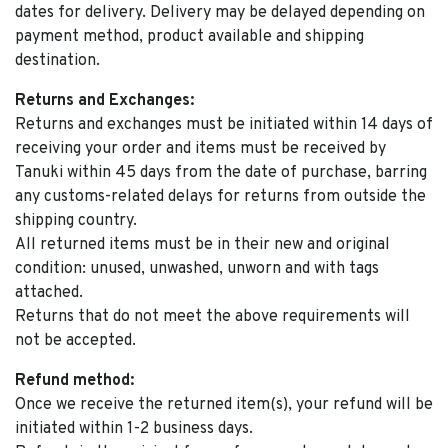
dates for delivery. Delivery may be delayed depending on
payment method, product available and shipping
destination.
Returns and Exchanges:
Returns and exchanges must be initiated within 14 days of
receiving your order and items must be received by
Tanuki within 45 days from the date of purchase, barring
any customs-related delays for returns from outside the
shipping country.
All returned items must be in their new and original
condition: unused, unwashed, unworn and with tags
attached.
Returns that do not meet the above requirements will
not be accepted.
Refund method:
Once we receive the returned item(s), your refund will be
initiated within 1-2 business days.