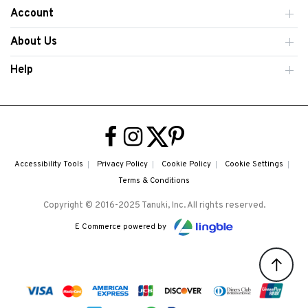
Account
About Us
Help
Accessibility Tools
Privacy Policy
Cookie Policy
Cookie Settings
Terms & Conditions
Copyright © 2016-2025 Tanuki, Inc. All rights reserved.
E Commerce powered by