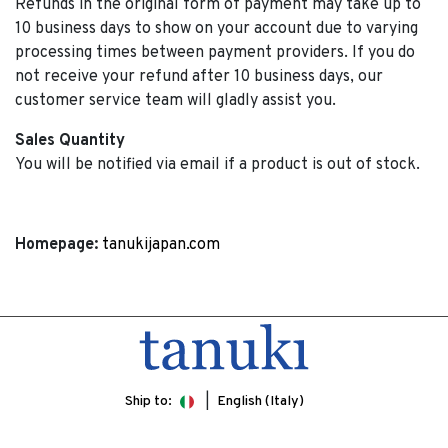
Refunds in the original form of payment may take up to
10 business days to show on your account due to varying
processing times between payment providers. If you do
not receive your refund after 10 business days, our
customer service team will gladly assist you.
Sales Quantity
You will be notified via email if a product is out of stock.
Homepage:
tanukijapan.com
Ship to:
English (Italy)