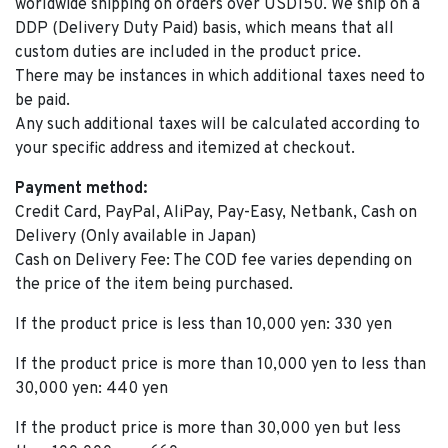
worldwide shipping on orders over USD150. We ship on a
DDP (Delivery Duty Paid) basis, which means that all
custom duties are included in the product price.
There may be instances in which additional taxes need to
be paid.
Any such additional taxes will be calculated according to
your specific address and itemized at checkout.
Payment method:
Credit Card, PayPal, AliPay, Pay-Easy, Netbank, Cash on
Delivery (Only available in Japan)
Cash on Delivery Fee: The COD fee varies depending on
the price of the item being purchased.
If the product price is less than 10,000 yen: 330 yen
If the product price is more than 10,000 yen to less than
30,000 yen: 440 yen
If the product price is more than 30,000 yen but less