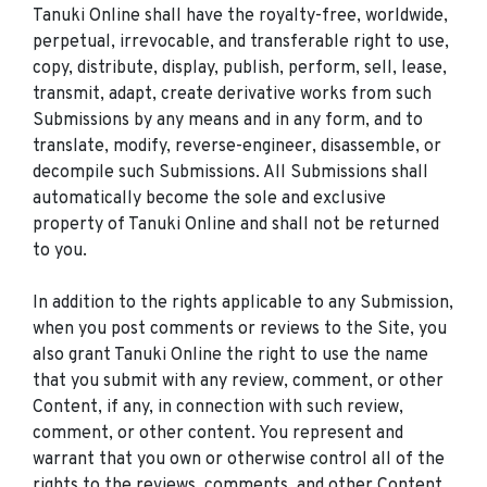
Tanuki Online shall have the royalty-free, worldwide,
perpetual, irrevocable, and transferable right to use,
copy, distribute, display, publish, perform, sell, lease,
transmit, adapt, create derivative works from such
Submissions by any means and in any form, and to
translate, modify, reverse-engineer, disassemble, or
decompile such Submissions. All Submissions shall
automatically become the sole and exclusive
property of Tanuki Online and shall not be returned
to you.
In addition to the rights applicable to any Submission,
when you post comments or reviews to the Site, you
also grant Tanuki Online the right to use the name
that you submit with any review, comment, or other
Content, if any, in connection with such review,
comment, or other content. You represent and
warrant that you own or otherwise control all of the
rights to the reviews, comments, and other Content