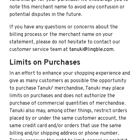
note this merchant name to avoid any confusion or
potential disputes in the future.
If you have any questions or concerns about the
billing process or the merchant name on your
statement, please do not hesitate to contact our
customer service team at
tanuki@lingble.com
.
Limits on Purchases
In an effort to enhance your shopping experience and
give as many customers as possible the opportunity
to purchase Tanuki' merchandise, Tanuki may place
limits on purchases and does not authorize the
purchase of commercial quantities of merchandise.
Tanuki also may, among other things, restrict orders
placed by or under the same customer account, the
same credit card and/or orders that use the same
billing and/or shipping address or phone number.