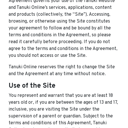
Agreement governs your use of the Tanuki Website
and Tanuki Online’s services, applications, content
and products (collectively, the “Site”). Accessing,
browsing, or otherwise using the Site constitutes
your agreement to follow and be bound by all the
terms and conditions in the Agreement, so please
read it carefully before proceeding. If you do not
agree to the terms and conditions in the Agreement,
you should not access or use the Site.
Tanuki Online reserves the right to change the Site
and the Agreement at any time without notice.
Use of the Site
You represent and warrant that you are at least 18
years old or, if you are between the ages of 13 and 17,
inclusive, you are visiting the Site under the
supervision of a parent or guardian. Subject to the
terms and conditions of this Agreement, Tanuki