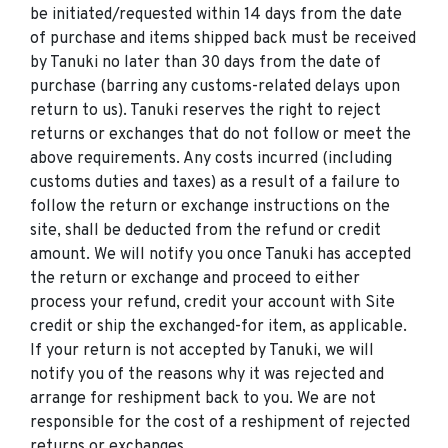
be initiated/requested within 14 days from the date
of purchase and items shipped back must be received
by Tanuki no later than 30 days from the date of
purchase (barring any customs-related delays upon
return to us). Tanuki reserves the right to reject
returns or exchanges that do not follow or meet the
above requirements. Any costs incurred (including
customs duties and taxes) as a result of a failure to
follow the return or exchange instructions on the
site, shall be deducted from the refund or credit
amount. We will notify you once Tanuki has accepted
the return or exchange and proceed to either
process your refund, credit your account with Site
credit or ship the exchanged-for item, as applicable.
If your return is not accepted by Tanuki, we will
notify you of the reasons why it was rejected and
arrange for reshipment back to you. We are not
responsible for the cost of a reshipment of rejected
returns or exchanges.