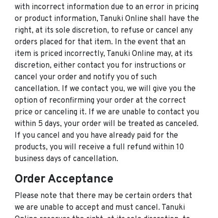
with incorrect information due to an error in pricing
or product information, Tanuki Online shall have the
right, at its sole discretion, to refuse or cancel any
orders placed for that item. In the event that an
item is priced incorrectly, Tanuki Online may, at its
discretion, either contact you for instructions or
cancel your order and notify you of such
cancellation. If we contact you, we will give you the
option of reconfirming your order at the correct
price or canceling it. If we are unable to contact you
within 5 days, your order will be treated as canceled.
If you cancel and you have already paid for the
products, you will receive a full refund within 10
business days of cancellation.
Order Acceptance
Please note that there may be certain orders that
we are unable to accept and must cancel. Tanuki