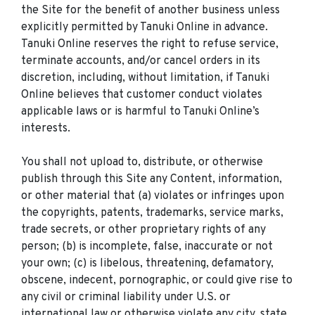
the Site for the benefit of another business unless
explicitly permitted by Tanuki Online in advance.
Tanuki Online reserves the right to refuse service,
terminate accounts, and/or cancel orders in its
discretion, including, without limitation, if Tanuki
Online believes that customer conduct violates
applicable laws or is harmful to Tanuki Online’s
interests.
You shall not upload to, distribute, or otherwise
publish through this Site any Content, information,
or other material that (a) violates or infringes upon
the copyrights, patents, trademarks, service marks,
trade secrets, or other proprietary rights of any
person; (b) is incomplete, false, inaccurate or not
your own; (c) is libelous, threatening, defamatory,
obscene, indecent, pornographic, or could give rise to
any civil or criminal liability under U.S. or
international law or otherwise violate any city, state,