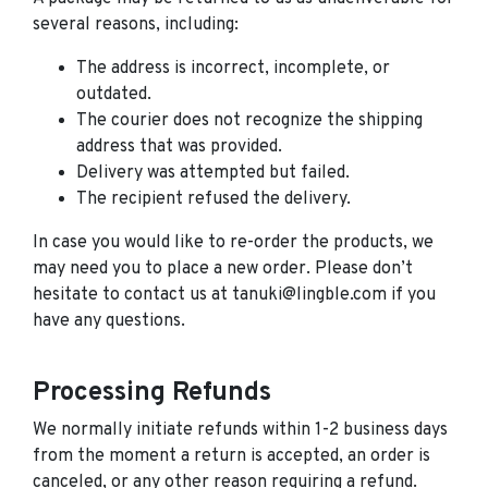
several reasons, including:
The address is incorrect, incomplete, or
outdated.
The courier does not recognize the shipping
address that was provided.
Delivery was attempted but failed.
The recipient refused the delivery.
In case you would like to re-order the products, we
may need you to place a new order. Please don’t
hesitate to contact us at tanuki@lingble.com if you
have any questions.
Processing Refunds
We normally initiate refunds within 1-2 business days
from the moment a return is accepted, an order is
canceled, or any other reason requiring a refund.