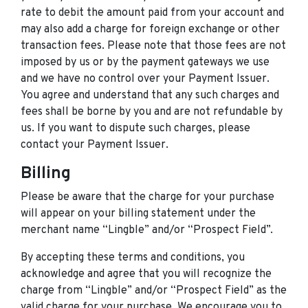
rate to debit the amount paid from your account and
may also add a charge for foreign exchange or other
transaction fees. Please note that those fees are not
imposed by us or by the payment gateways we use
and we have no control over your Payment Issuer.
You agree and understand that any such charges and
fees shall be borne by you and are not refundable by
us. If you want to dispute such charges, please
contact your Payment Issuer.
Billing
Please be aware that the charge for your purchase
will appear on your billing statement under the
merchant name “Lingble” and/or “Prospect Field”.
By accepting these terms and conditions, you
acknowledge and agree that you will recognize the
charge from “Lingble” and/or “Prospect Field” as the
valid charge for your purchase. We encourage you to