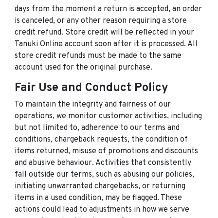
days from the moment a return is accepted, an order
is canceled, or any other reason requiring a store
credit refund. Store credit will be reflected in your
Tanuki Online account soon after it is processed. All
store credit refunds must be made to the same
account used for the original purchase.
Fair Use and Conduct Policy
To maintain the integrity and fairness of our
operations, we monitor customer activities, including
but not limited to, adherence to our terms and
conditions, chargeback requests, the condition of
items returned, misuse of promotions and discounts
and abusive behaviour. Activities that consistently
fall outside our terms, such as abusing our policies,
initiating unwarranted chargebacks, or returning
items in a used condition, may be flagged. These
actions could lead to adjustments in how we serve