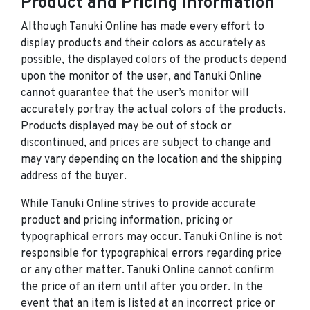
Product and Pricing Information
Although Tanuki Online has made every effort to
display products and their colors as accurately as
possible, the displayed colors of the products depend
upon the monitor of the user, and Tanuki Online
cannot guarantee that the user’s monitor will
accurately portray the actual colors of the products.
Products displayed may be out of stock or
discontinued, and prices are subject to change and
may vary depending on the location and the shipping
address of the buyer.
While Tanuki Online strives to provide accurate
product and pricing information, pricing or
typographical errors may occur. Tanuki Online is not
responsible for typographical errors regarding price
or any other matter. Tanuki Online cannot confirm
the price of an item until after you order. In the
event that an item is listed at an incorrect price or