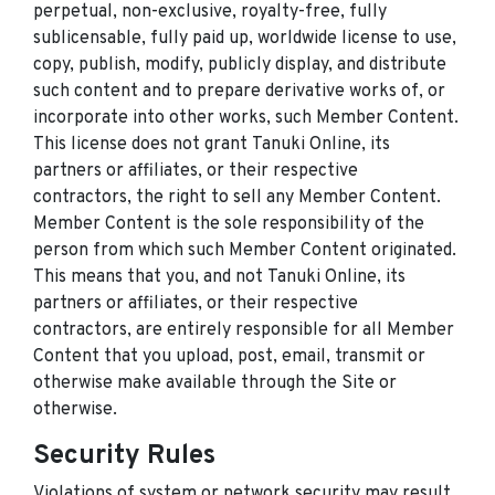
perpetual, non-exclusive, royalty-free, fully
sublicensable, fully paid up, worldwide license to use,
copy, publish, modify, publicly display, and distribute
such content and to prepare derivative works of, or
incorporate into other works, such Member Content.
This license does not grant Tanuki Online, its
partners or affiliates, or their respective
contractors, the right to sell any Member Content.
Member Content is the sole responsibility of the
person from which such Member Content originated.
This means that you, and not Tanuki Online, its
partners or affiliates, or their respective
contractors, are entirely responsible for all Member
Content that you upload, post, email, transmit or
otherwise make available through the Site or
otherwise.
Security Rules
Violations of system or network security may result