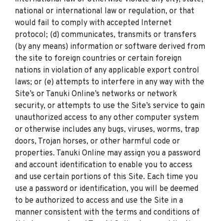
national or international law or regulation, or that
would fail to comply with accepted Internet
protocol; (d) communicates, transmits or transfers
(by any means) information or software derived from
the site to foreign countries or certain foreign
nations in violation of any applicable export control
laws; or (e) attempts to interfere in any way with the
Site’s or Tanuki Online’s networks or network
security, or attempts to use the Site’s service to gain
unauthorized access to any other computer system
or otherwise includes any bugs, viruses, worms, trap
doors, Trojan horses, or other harmful code or
properties. Tanuki Online may assign you a password
and account identification to enable you to access
and use certain portions of this Site. Each time you
use a password or identification, you will be deemed
to be authorized to access and use the Site in a
manner consistent with the terms and conditions of