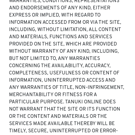
WARRANTIES, CONDITIONS, REPRESENTATIONS
AND ENDORSEMENTS OF ANY KIND, EITHER
EXPRESS OR IMPLIED, WITH REGARD TO
INFORMATION ACCESSED FROM OR VIA THE SITE,
INCLUDING, WITHOUT LIMITATION, ALL CONTENT
AND MATERIALS, FUNCTIONS AND SERVICES
PROVIDED ON THE SITE, WHICH ARE PROVIDED
WITHOUT WARRANTY OF ANY KIND, INCLUDING,
BUT NOT LIMITED TO, ANY WARRANTIES
CONCERNING THE AVAILABILITY, ACCURACY,
COMPLETENESS, USEFULNESS OR CONTENT OF
INFORMATION, UNINTERRUPTED ACCESS AND
ANY WARRANTIES OF TITLE, NON-INFRINGEMENT,
MERCHANTABILITY OR FITNESS FOR A
PARTICULAR PURPOSE. TANUKI ONLINE DOES
NOT WARRANT THAT THE SITE OR ITS FUNCTION
OR THE CONTENT AND MATERIALS OR THE
SERVICES MADE AVAILABLE THEREBY WILL BE
TIMELY, SECURE, UNINTERRUPTED OR ERROR-