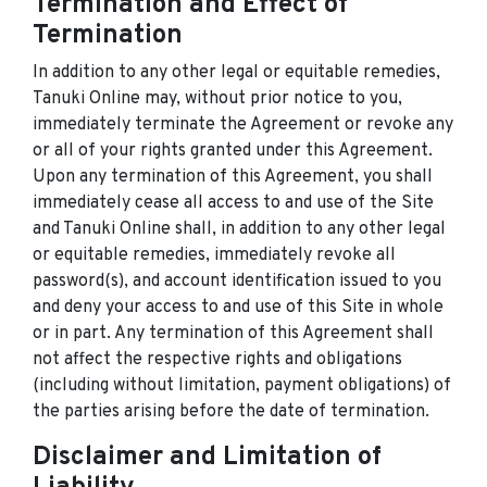
Termination and Effect of
Termination
In addition to any other legal or equitable remedies,
Tanuki Online may, without prior notice to you,
immediately terminate the Agreement or revoke any
or all of your rights granted under this Agreement.
Upon any termination of this Agreement, you shall
immediately cease all access to and use of the Site
and Tanuki Online shall, in addition to any other legal
or equitable remedies, immediately revoke all
password(s), and account identification issued to you
and deny your access to and use of this Site in whole
or in part. Any termination of this Agreement shall
not affect the respective rights and obligations
(including without limitation, payment obligations) of
the parties arising before the date of termination.
Disclaimer and Limitation of