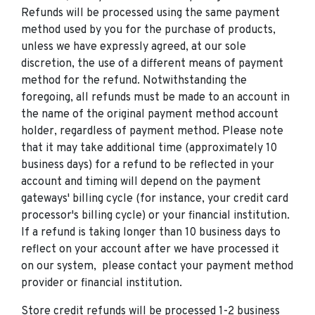
Refunds will be processed using the same payment
method used by you for the purchase of products,
unless we have expressly agreed, at our sole
discretion, the use of a different means of payment
method for the refund. Notwithstanding the
foregoing, all refunds must be made to an account in
the name of the original payment method account
holder, regardless of payment method. Please note
that it may take additional time (approximately 10
business days) for a refund to be reflected in your
account and timing will depend on the payment
gateways' billing cycle (for instance, your credit card
processor's billing cycle) or your financial institution.
If a refund is taking longer than 10 business days to
reflect on your account after we have processed it
on our system, please contact your payment method
provider or financial institution.
Store credit refunds will be processed 1-2 business