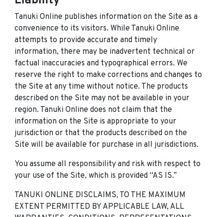
Liability
Tanuki Online publishes information on the Site as a
convenience to its visitors. While Tanuki Online
attempts to provide accurate and timely
information, there may be inadvertent technical or
factual inaccuracies and typographical errors. We
reserve the right to make corrections and changes to
the Site at any time without notice. The products
described on the Site may not be available in your
region. Tanuki Online does not claim that the
information on the Site is appropriate to your
jurisdiction or that the products described on the
Site will be available for purchase in all jurisdictions.
You assume all responsibility and risk with respect to
your use of the Site, which is provided “AS IS.”
TANUKI ONLINE DISCLAIMS, TO THE MAXIMUM
EXTENT PERMITTED BY APPLICABLE LAW, ALL