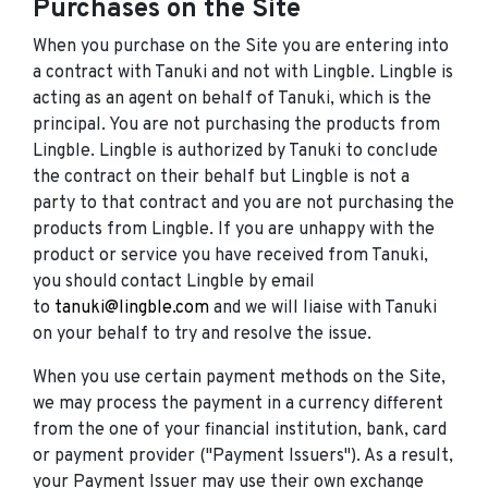
Purchases on the Site
When you purchase on the Site you are entering into
a contract with Tanuki and not with Lingble. Lingble is
acting as an agent on behalf of Tanuki, which is the
principal. You are not purchasing the products from
Lingble. Lingble is authorized by Tanuki to conclude
the contract on their behalf but Lingble is not a
party to that contract and you are not purchasing the
products from Lingble. If you are unhappy with the
product or service you have received from Tanuki,
you should contact Lingble by email
to
tanuki@lingble.com
and we will liaise with Tanuki
on your behalf to try and resolve the issue.
When you use certain payment methods on the Site,
we may process the payment in a currency different
from the one of your financial institution, bank, card
or payment provider ("Payment Issuers"). As a result,
your Payment Issuer may use their own exchange