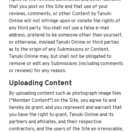
that you post on this Site and that use of your
reviews, comments, or other Content by Tanuki
Online will not infringe upon or violate the rights of
any third party. You shall not use a false e-mail
address, pretend to be someone other than yourself,
or otherwise, mislead Tanuki Online or third parties
as to the origin of any Submissions or Content.
Tanuki Online may, but shall not be obligated to
remove or edit any Submissions (including comments
or reviews) for any reason.
Uploading Content
By uploading content such as photograph image files
("Member Content") on the Site, you agree to and
hereby do grant, and you represent and warrant that
you have the right to grant, Tanuki Online and its
partners and affiliates, and their respective
contractors, and the users of the Site an irrevocable,