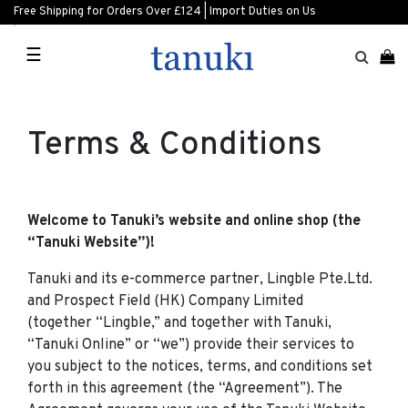
Free Shipping for Orders Over £124 | Import Duties on Us
☰
Terms & Conditions
Welcome to Tanuki’s website and online shop (the
“Tanuki Website”)!
Tanuki and its e-commerce partner, Lingble Pte.Ltd.
and Prospect Field (HK) Company Limited
(together “Lingble,” and together with Tanuki,
“Tanuki Online” or “we”) provide their services to
you subject to the notices, terms, and conditions set
forth in this agreement (the “Agreement”). The