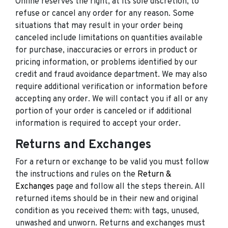
Online reserves the right, at its sole discretion, to
refuse or cancel any order for any reason. Some
situations that may result in your order being
canceled include limitations on quantities available
for purchase, inaccuracies or errors in product or
pricing information, or problems identified by our
credit and fraud avoidance department. We may also
require additional verification or information before
accepting any order. We will contact you if all or any
portion of your order is canceled or if additional
information is required to accept your order.
Returns and Exchanges
For a return or exchange to be valid you must follow
the instructions and rules on the
Return &
Exchanges
page and follow all the steps therein. All
returned items should be in their new and original
condition as you received them: with tags, unused,
unwashed and unworn. Returns and exchanges must