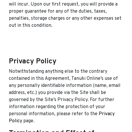
will incur. Upon our first request, you will provide a
proper guarantee for any of the duties, taxes,
penalties, storage charges or any other expenses set
out in this condition.
Privacy Policy
Notwithstanding anything else to the contrary
contained in this Agreement, Tanuki Online’s use of
any personally identifiable information (name, email
address, etc.) you provide via the Site shall be
governed by the Site’s Privacy Policy. For further
information regarding the protection of your
personal information, please refer to the
Privacy
Policy
page.