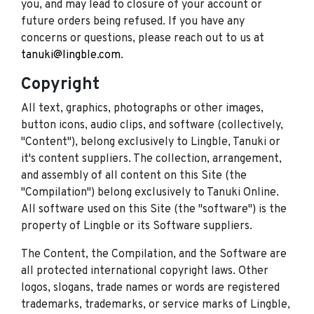
you, and may lead to closure of your account or
future orders being refused. If you have any
concerns or questions, please reach out to us at
tanuki@lingble.com
.
Copyright
All text, graphics, photographs or other images,
button icons, audio clips, and software (collectively,
"Content"), belong exclusively to Lingble, Tanuki or
it's content suppliers. The collection, arrangement,
and assembly of all content on this Site (the
"Compilation") belong exclusively to Tanuki Online.
All software used on this Site (the "software") is the
property of Lingble or its Software suppliers.
The Content, the Compilation, and the Software are
all protected international copyright laws. Other
logos, slogans, trade names or words are registered
trademarks, trademarks, or service marks of Lingble,