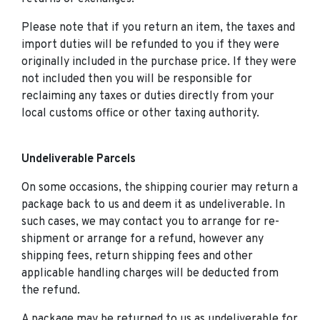
Please note that if you return an item, the taxes and
import duties will be refunded to you if they were
originally included in the purchase price. If they were
not included then you will be responsible for
reclaiming any taxes or duties directly from your
local customs office or other taxing authority.
Undeliverable Parcels
On some occasions, the shipping courier may return a
package back to us and deem it as undeliverable. In
such cases, we may contact you to arrange for re-
shipment or arrange for a refund, however any
shipping fees, return shipping fees and other
applicable handling charges will be deducted from
the refund.
A package may be returned to us as undeliverable for