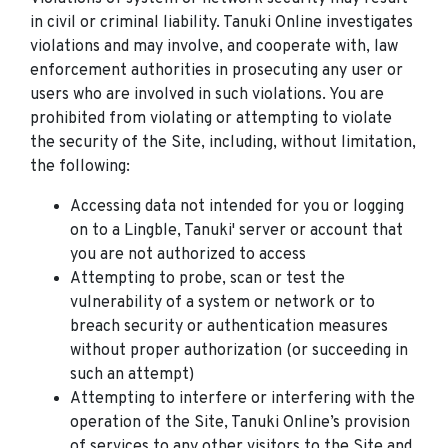
in civil or criminal liability. Tanuki Online investigates
violations and may involve, and cooperate with, law
enforcement authorities in prosecuting any user or
users who are involved in such violations. You are
prohibited from violating or attempting to violate
the security of the Site, including, without limitation,
the following:
Accessing data not intended for you or logging
on to a Lingble, Tanuki' server or account that
you are not authorized to access
Attempting to probe, scan or test the
vulnerability of a system or network or to
breach security or authentication measures
without proper authorization (or succeeding in
such an attempt)
Attempting to interfere or interfering with the
operation of the Site, Tanuki Online’s provision
of services to any other visitors to the Site and