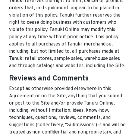
Tanuki reserves the right to limit, cancel or prohibit
orders that, in its judgment, appear to be placed in
violation of this policy. Tanuki further reserves the
right to cease doing business with customers who
violate this policy. Tanuki Online may modify this
policy at any time without prior notice. This policy
applies to all purchases of Tanuki' merchandise,
including, but not limited to, all purchases made at
Tanuki retail stores, sample sales, warehouse sales
and through catalogs and websites, including the Site.
Reviews and Comments
Except as otherwise provided elsewhere in this
Agreement or on the Site, anything that you submit
or post to the Site and/or provide Tanuki Online,
including, without limitation, ideas, know-how,
techniques, questions, reviews, comments, and
suggestions (collectively, "Submissions") is and will be
treated as non-confidential and nonproprietary, and