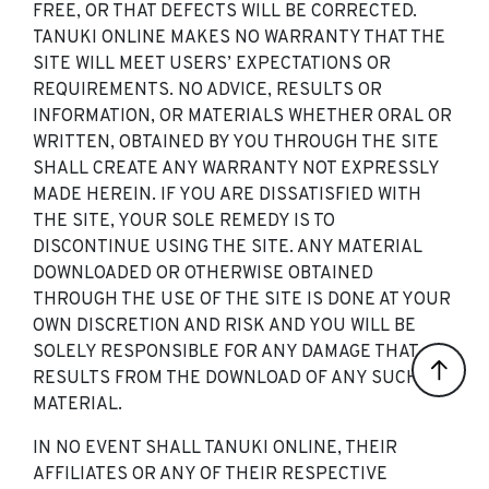
FREE, OR THAT DEFECTS WILL BE CORRECTED.
TANUKI ONLINE MAKES NO WARRANTY THAT THE
SITE WILL MEET USERS’ EXPECTATIONS OR
REQUIREMENTS. NO ADVICE, RESULTS OR
INFORMATION, OR MATERIALS WHETHER ORAL OR
WRITTEN, OBTAINED BY YOU THROUGH THE SITE
SHALL CREATE ANY WARRANTY NOT EXPRESSLY
MADE HEREIN. IF YOU ARE DISSATISFIED WITH
THE SITE, YOUR SOLE REMEDY IS TO
DISCONTINUE USING THE SITE. ANY MATERIAL
DOWNLOADED OR OTHERWISE OBTAINED
THROUGH THE USE OF THE SITE IS DONE AT YOUR
OWN DISCRETION AND RISK AND YOU WILL BE
SOLELY RESPONSIBLE FOR ANY DAMAGE THAT
RESULTS FROM THE DOWNLOAD OF ANY SUCH
MATERIAL.
IN NO EVENT SHALL TANUKI ONLINE, THEIR
AFFILIATES OR ANY OF THEIR RESPECTIVE