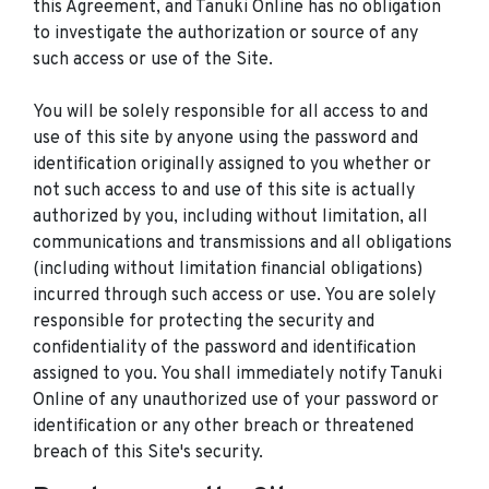
this Agreement, and Tanuki Online has no obligation
to investigate the authorization or source of any
such access or use of the Site.
You will be solely responsible for all access to and
use of this site by anyone using the password and
identification originally assigned to you whether or
not such access to and use of this site is actually
authorized by you, including without limitation, all
communications and transmissions and all obligations
(including without limitation financial obligations)
incurred through such access or use. You are solely
responsible for protecting the security and
confidentiality of the password and identification
assigned to you. You shall immediately notify Tanuki
Online of any unauthorized use of your password or
identification or any other breach or threatened
breach of this Site's security.