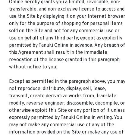
Online hereby grants you a limited, revocable, non-
transferable, and non-exclusive license to access and
use the Site by displaying it on your Internet browser
only for the purpose of shopping for personal items
sold on the Site and not for any commercial use or
use on behalf of any third party, except as explicitly
permitted by Tanuki Online in advance. Any breach of
this Agreement shall result in the immediate
revocation of the license granted in this paragraph
without notice to you.
Except as permitted in the paragraph above, you may
not reproduce, distribute, display, sell, lease,
transmit, create derivative works from, translate,
modify, reverse-engineer, disassemble, decompile, or
otherwise exploit this Site or any portion of it unless
expressly permitted by Tanuki Online in writing. You
may not make any commercial use of any of the
information provided on the Site or make any use of