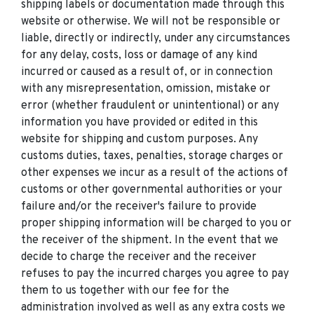
shipping labels or documentation made through this
website or otherwise. We will not be responsible or
liable, directly or indirectly, under any circumstances
for any delay, costs, loss or damage of any kind
incurred or caused as a result of, or in connection
with any misrepresentation, omission, mistake or
error (whether fraudulent or unintentional) or any
information you have provided or edited in this
website for shipping and custom purposes. Any
customs duties, taxes, penalties, storage charges or
other expenses we incur as a result of the actions of
customs or other governmental authorities or your
failure and/or the receiver's failure to provide
proper shipping information will be charged to you or
the receiver of the shipment. In the event that we
decide to charge the receiver and the receiver
refuses to pay the incurred charges you agree to pay
them to us together with our fee for the
administration involved as well as any extra costs we