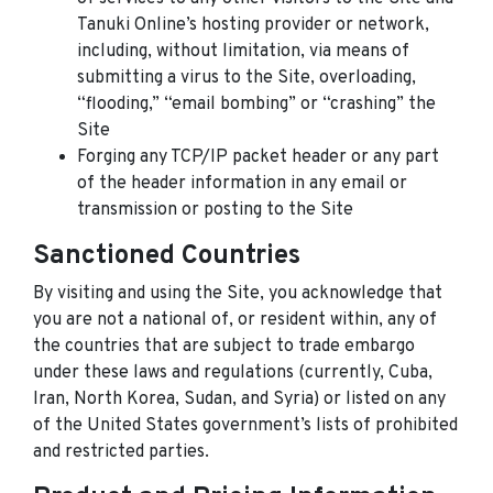
Tanuki Online’s hosting provider or network,
including, without limitation, via means of
submitting a virus to the Site, overloading,
“flooding,” “email bombing” or “crashing” the
Site
Forging any TCP/IP packet header or any part
of the header information in any email or
transmission or posting to the Site
Sanctioned Countries
By visiting and using the Site, you acknowledge that
you are not a national of, or resident within, any of
the countries that are subject to trade embargo
under these laws and regulations (currently, Cuba,
Iran, North Korea, Sudan, and Syria) or listed on any
of the United States government’s lists of prohibited
and restricted parties.