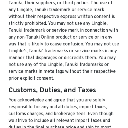
Tanuki, their suppliers, or third parties. The use of
any Lingble, Tanuki trademark or service mark
without their respective express written consent is
strictly prohibited. You may not use any Lingble,
Tanuki trademark or service mark in connection with
any non-Tanuki Online product or service or in any
way that is likely to cause confusion. You may not use
Lingble’s, Tanuki' trademarks or service marks in any
manner that disparages or discredits them. You may
not use any of the Lingble, Tanuki trademarks or
service marks in meta tags without their respective
prior explicit consent.
Customs, Duties, and Taxes
You acknowledge and agree that you are solely
responsible for any and all duties, import taxes,
customs charges, and brokerage fees. Even though
we strive to include all relevant import taxes and
duties in the final purchase price and ship to most