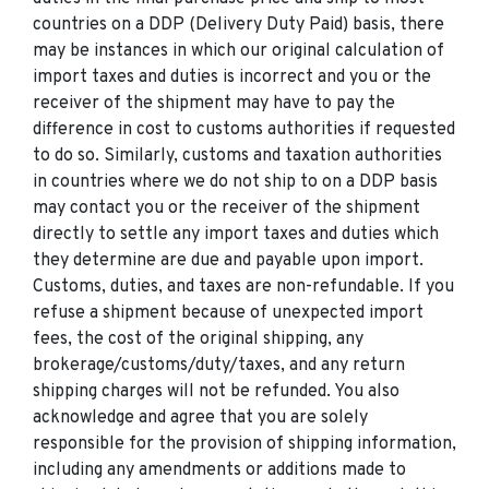
countries on a DDP (Delivery Duty Paid) basis, there
may be instances in which our original calculation of
import taxes and duties is incorrect and you or the
receiver of the shipment may have to pay the
difference in cost to customs authorities if requested
to do so. Similarly, customs and taxation authorities
in countries where we do not ship to on a DDP basis
may contact you or the receiver of the shipment
directly to settle any import taxes and duties which
they determine are due and payable upon import.
Customs, duties, and taxes are non-refundable. If you
refuse a shipment because of unexpected import
fees, the cost of the original shipping, any
brokerage/customs/duty/taxes, and any return
shipping charges will not be refunded. You also
acknowledge and agree that you are solely
responsible for the provision of shipping information,
including any amendments or additions made to