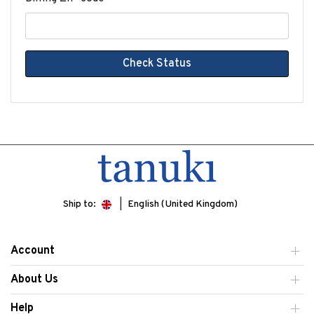
Check Status
Ship to:
English (United Kingdom)
Account
About Us
Help