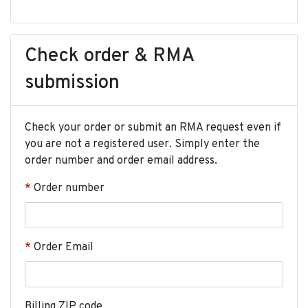
Check order & RMA
submission
Check your order or submit an RMA request even if
you are not a registered user. Simply enter the
order number and order email address.
Order number
Order Email
Billing ZIP code