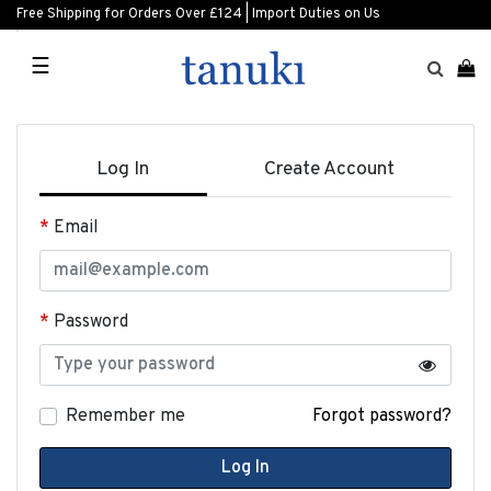
Free Shipping for Orders Over £124 | Import Duties on Us
☰
Log In
Create Account
Email
Password
Remember me
Forgot password?
Log In