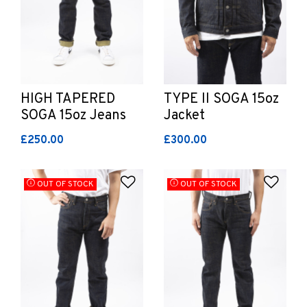
HIGH TAPERED
TYPE II SOGA 15oz
SOGA 15oz Jeans
Jacket
£250.00
£300.00
Add to Wishlist
Add 
OUT OF STOCK
OUT OF STOCK