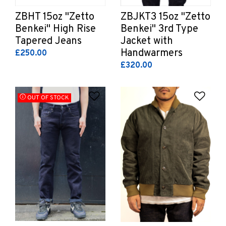
ZBHT 15oz "Zetto
ZBJKT3 15oz "Zetto
Benkei" High Rise
Benkei" 3rd Type
Tapered Jeans
Jacket with
Handwarmers
£250.00
£320.00
Add to Wishlist
Add 
OUT OF STOCK