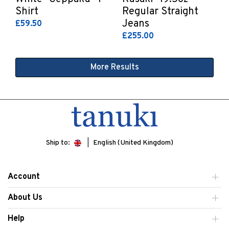
Shirt
Regular Straight
Jeans
£59.50
£255.00
More Results
Ship to:
English (United Kingdom)
Account
About Us
Help