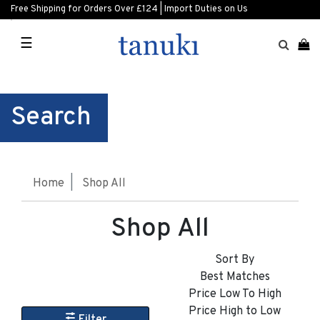
Free Shipping for Orders Over £124 | Import Duties on Us
☰
Search
Home
Shop All
Shop All
Sort By
Best Matches
Price Low To High
Price High to Low