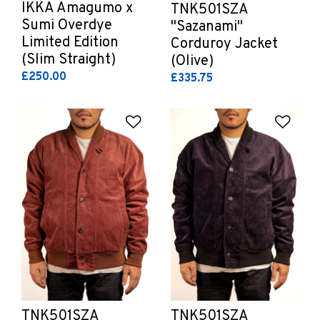
IKKA Amagumo x
TNK501SZA
Sumi Overdye
"Sazanami"
Limited Edition
Corduroy Jacket
(Slim Straight)
(Olive)
£250.00
£335.75
Add to Wishlist
Add 
TNK501SZA
TNK501SZA