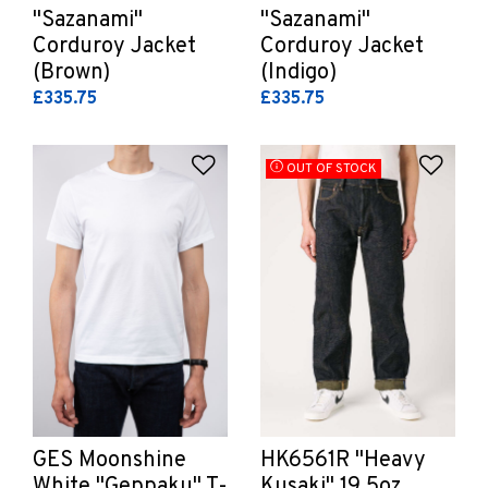
"Sazanami"
"Sazanami"
Corduroy Jacket
Corduroy Jacket
(Brown)
(Indigo)
£335.75
£335.75
Add to Wishlist
Add 
OUT OF STOCK
GES Moonshine
HK6561R "Heavy
White "Geppaku" T-
Kusaki" 19.5oz