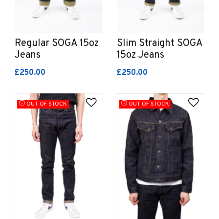
Regular SOGA 15oz
Slim Straight SOGA
Jeans
15oz Jeans
£250.00
£250.00
Add to Wishlist
Add 
OUT OF STOCK
OUT OF STOCK