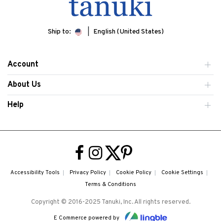
Ship to:
English (United States)
Account
About Us
Help
Accessibility Tools
Privacy Policy
Cookie Policy
Cookie Settings
Terms & Conditions
Copyright © 2016-2025 Tanuki, Inc. All rights reserved.
E Commerce powered by