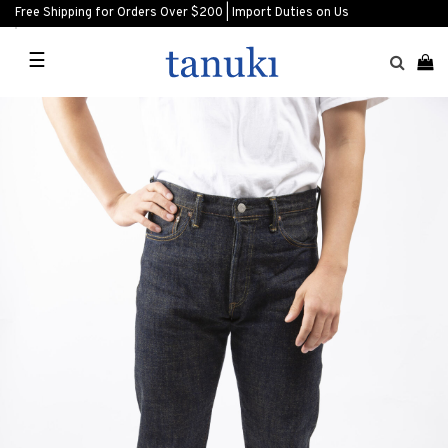
Free Shipping for Orders Over $200 | Import Duties on Us
☰