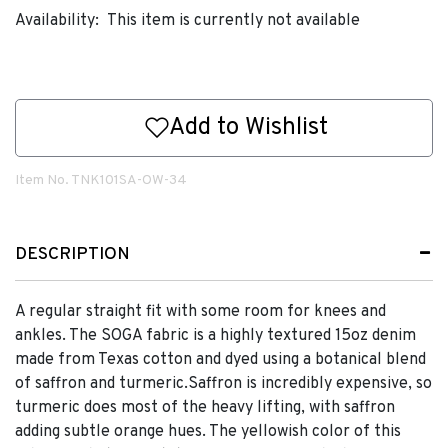
Availability:
This item is currently not available
Add to Wishlist
Item No.
TNK101SA-OW-34
DESCRIPTION
A regular straight fit with some room for knees and
ankles. The SOGA fabric is a highly textured 15oz denim
made from Texas cotton and dyed using a botanical blend
of saffron and turmeric.Saffron is incredibly expensive, so
turmeric does most of the heavy lifting, with saffron
adding subtle orange hues. The yellowish color of this