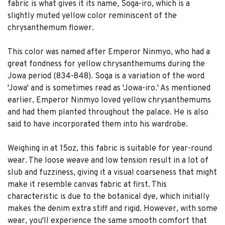
fabric is what gives it its name, Soga-iro, which is a
slightly muted yellow color reminiscent of the
chrysanthemum flower.
This color was named after Emperor Ninmyo, who had a
great fondness for yellow chrysanthemums during the
Jowa period (834-848). Soga is a variation of the word
'Jowa' and is sometimes read as 'Jowa-iro.' As mentioned
earlier, Emperor Ninmyo loved yellow chrysanthemums
and had them planted throughout the palace. He is also
said to have incorporated them into his wardrobe.
Weighing in at 15oz, this fabric is suitable for year-round
wear. The loose weave and low tension result in a lot of
slub and fuzziness, giving it a visual coarseness that might
make it resemble canvas fabric at first. This
characteristic is due to the botanical dye, which initially
makes the denim extra stiff and rigid. However, with some
wear, you'll experience the same smooth comfort that