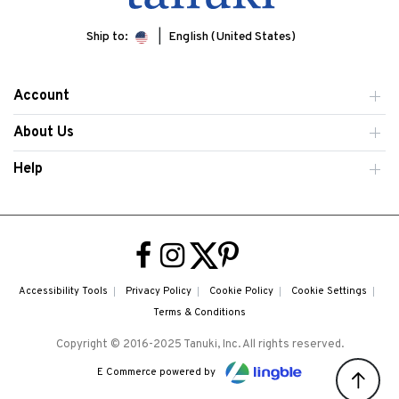
Ship to:
English (United States)
Account
About Us
Help
Accessibility Tools
Privacy Policy
Cookie Policy
Cookie Settings
Terms & Conditions
Copyright © 2016-2025 Tanuki, Inc. All rights reserved.
E Commerce powered by