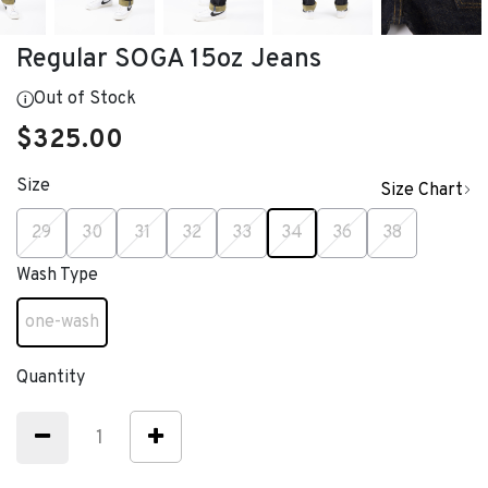
Regular SOGA 15oz Jeans
Out of Stock
$325.00
Size
Size Chart
selected
29
30
31
32
33
34
36
38
Wash Type
one-wash
selected
Quantity