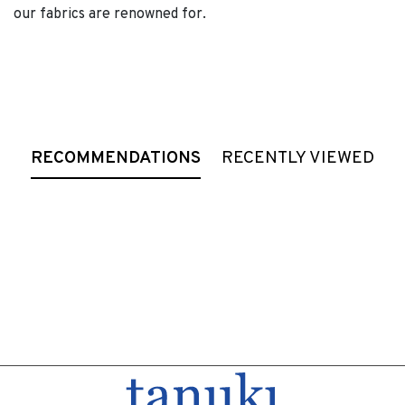
our fabrics are renowned for.
RECOMMENDATIONS
RECENTLY VIEWED