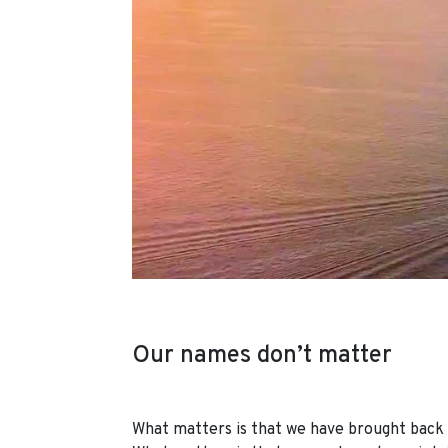
Our names don’t matter
What matters is that we have brought back t