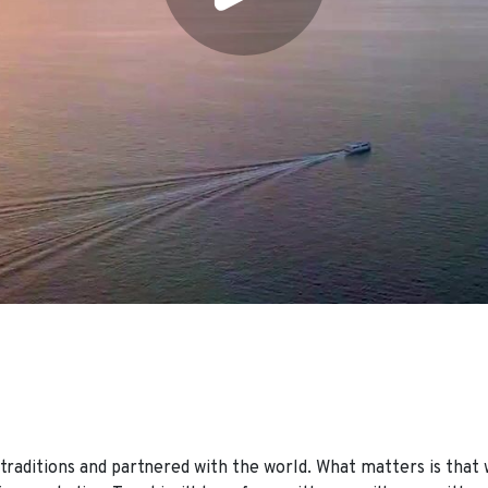
raditions and partnered with the world. What matters is that 