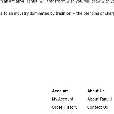
an art alive. Tanuki will transform with you, will grow with you
ss to an industry dominated by tradition — the blending of sharp
Account
About Us
My Account
About Tanuki
Order History
Contact Us