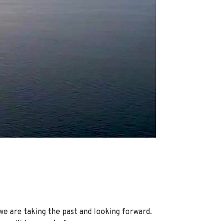
we are taking the past and looking forward.