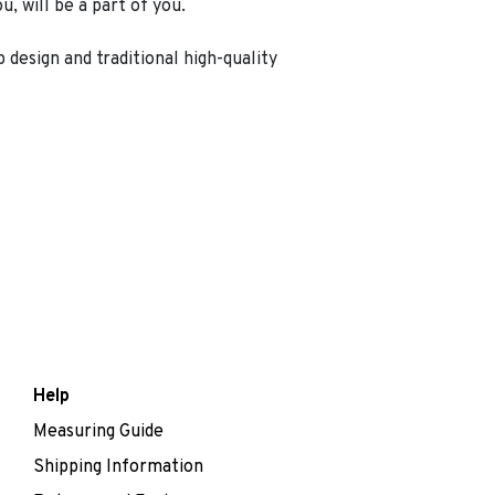
, will be a part of you.
 design and traditional high-quality
Help
Measuring Guide
Shipping Information