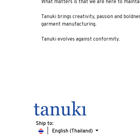
What matters is that we are here to maintain 
Tanuki brings creativity, passion and boldne
garment manufacturing.
Tanuki evolves against conformity.
Ship to:
English (Thailand)