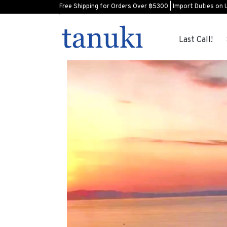
Free Shipping for Orders Over ฿5300 | Import Duties on 
Last Call!