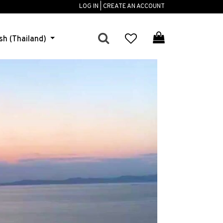
LOG IN | CREATE AN ACCOUNT
sh (Thailand)