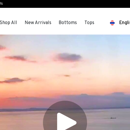
Us
Shop All
New Arrivals
Bottoms
Tops
Engli