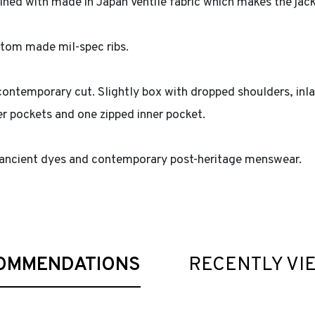
 lined with made in Japan Ventile fabric which makes the jac
stom made mil-spec ribs.
a contemporary cut. Slightly box with dropped shoulders, inl
r pockets and one zipped inner pocket.
 ancient dyes and contemporary post-heritage menswear.
OMMENDATIONS
RECENTLY VI