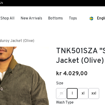
 Us
Shop All
New Arrivals
Bottoms
Tops
Engl
uroy Jacket (Olive)
TNK501SZA "S
Jacket (Olive)
kr 4.029,00
Size
selected
m
l
xl
xxl
Wash Type