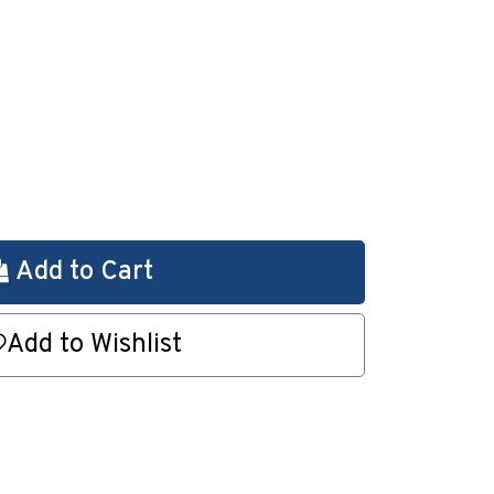
Add to Cart
Add to Wishlist