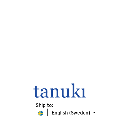
Ship to:
English (Sweden)