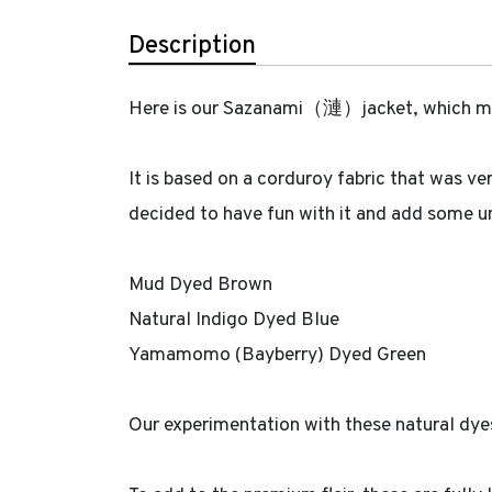
Description
Here is our Sazanami（漣）jacket, which means
It is based on a corduroy fabric that was ve
decided to have fun with it and add some uni
Mud Dyed Brown
Natural Indigo Dyed Blue
Yamamomo (Bayberry) Dyed Green
Our experimentation with these natural dyes 