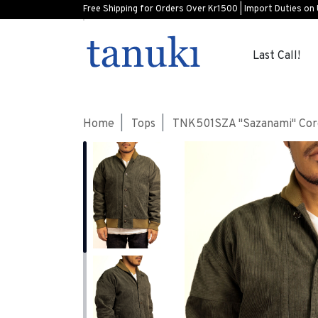
Free Shipping for Orders Over Kr1500 | Import Duties on
Last Call!
Home
Tops
TNK501SZA "Sazanami" Cord