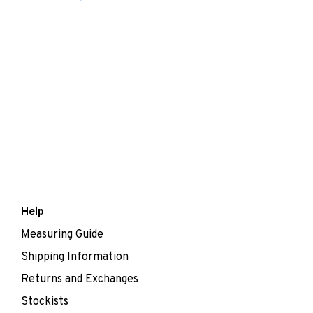
Help
Measuring Guide
Shipping Information
Returns and Exchanges
Stockists