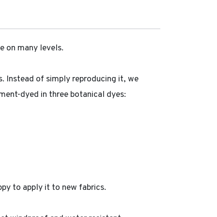
e on many levels.
s. Instead of simply reproducing it, we
igment-dyed in three botanical dyes:
py to apply it to new fabrics.