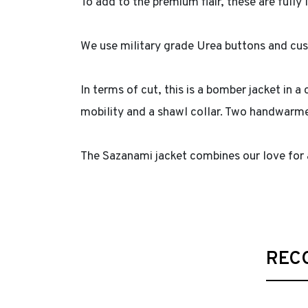
To add to the premium flair, these are fully
We use military grade Urea buttons and cu
In terms of cut, this is a bomber jacket in 
mobility and a shawl collar. Two handwarme
The Sazanami jacket combines our love for
REC