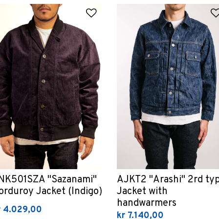
 Wishlist
Add to Wishlist
NK501SZA "Sazanami"
AJKT2 "Arashi" 2rd ty
orduroy Jacket (Indigo)
Jacket with
handwarmers
r 4.029,00
kr 7.140,00