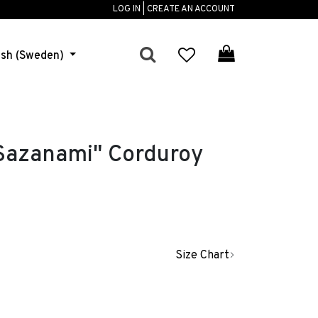
LOG IN | CREATE AN ACCOUNT
ish (Sweden)
azanami" Corduroy
Size Chart