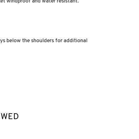
ket windproof and water resistant.
ays below the shoulders for additional
EWED