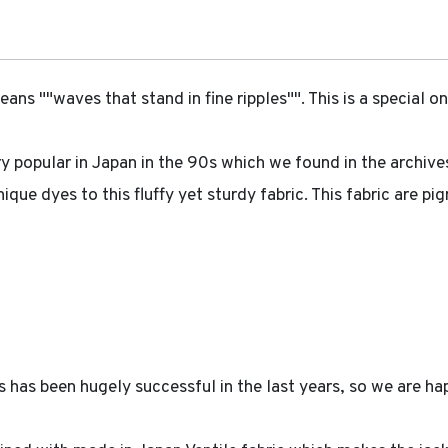
 ""waves that stand in fine ripples"". This is a special on
ry popular in Japan in the 90s which we found in the archive
que dyes to this fluffy yet sturdy fabric. This fabric are p
has been hugely successful in the last years, so we are hap