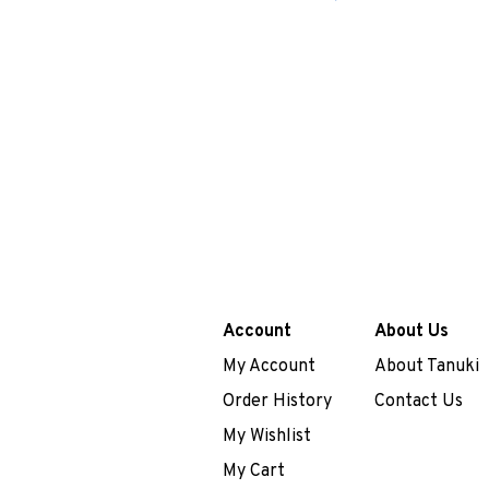
Account
About Us
My Account
About Tanuki
Order History
Contact Us
My Wishlist
My Cart