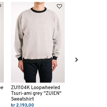
Add to Wishlist
Add to Wishlist
GES Moonshine 
pe
ZU1104K Loopwheeled
"Geppaku" T- Sh
Tsuri-ami grey "ZUIEN"
Sweatshirt
kr 714,00
kr 2.193,00