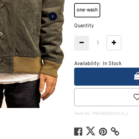
one-wash
selected
Quantity
Availability:
In Stock
Item No.
TNK501SZAOLV_L