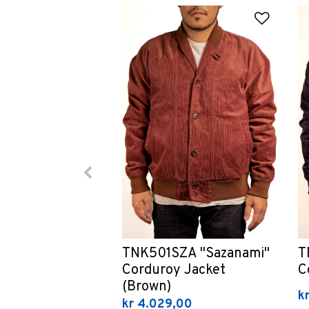
Add to
TNK501SZA "Sazanami"
T
Corduroy Jacket
C
(Brown)
k
kr 4.029,00