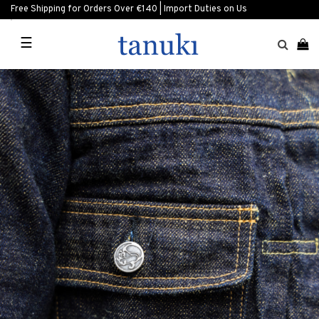
Free Shipping for Orders Over €140 | Import Duties on Us
☰