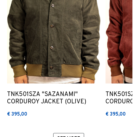
TNK501SZA "SAZANAMI"
TNK501SZ
CORDUROY JACKET (OLIVE)
CORDUROY
€ 395,00
€ 395,00