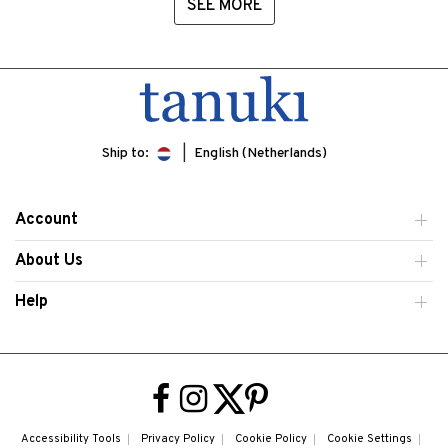
SEE MORE
Ship to:
English (Netherlands)
Account
About Us
Help
Accessibility Tools
Privacy Policy
Cookie Policy
Cookie Settings