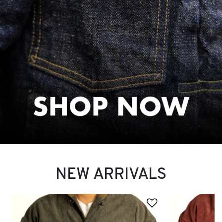
NEW ARRIVALS
Add to Wishli