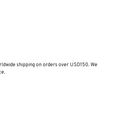
orldwide shipping on orders over USD150. We
ce.