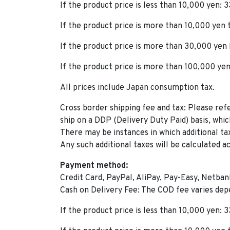
If the product price is less than 10,000 yen: 
If the product price is more than 10,000 yen
If the product price is more than 30,000 yen
If the product price is more than 100,000 yen
All prices include Japan consumption tax.
Cross border shipping fee and tax: Please ref
ship on a DDP (Delivery Duty Paid) basis, whic
There may be instances in which additional ta
Any such additional taxes will be calculated a
Payment method:
Credit Card, PayPal, AliPay, Pay-Easy, Netbank
Cash on Delivery Fee: The COD fee varies dep
If the product price is less than 10,000 yen: 