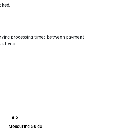
ched.
varying processing times between payment
sist you.
Help
Measuring Guide