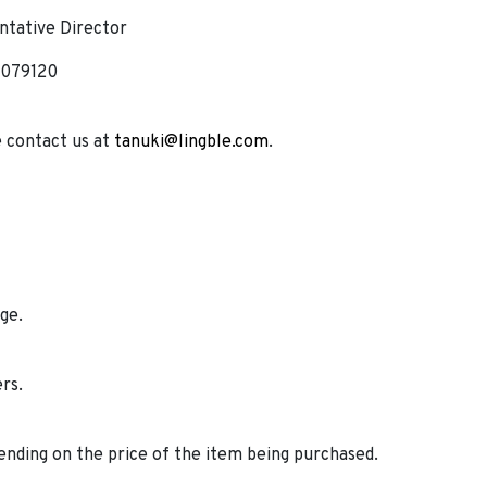
tative Director
 079120
e contact us at
tanuki@lingble.com
.
ge.
ers.
ending on the price of the item being purchased.