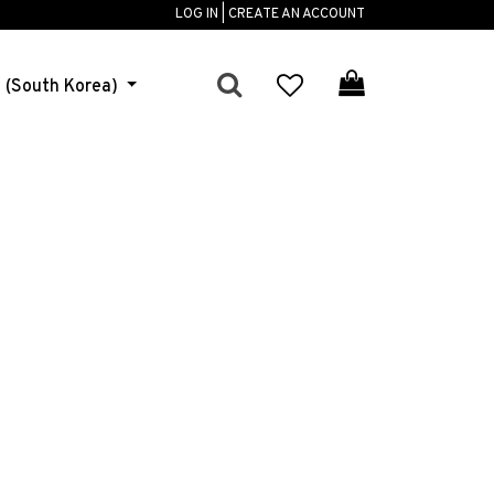
LOG IN | CREATE AN ACCOUNT
h (South Korea)