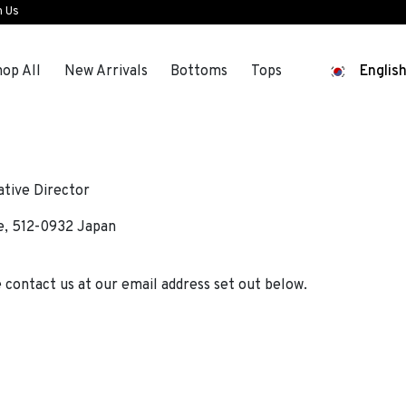
n Us
op All
New Arrivals
Bottoms
Tops
Englis
tive Director
e, 512-0932 Japan
e contact us at our email address set out below.