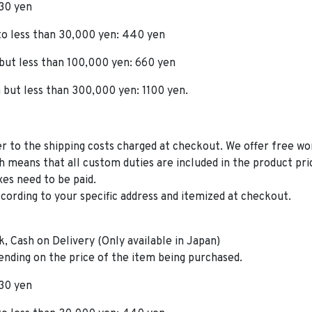
330 yen
 to less than 30,000 yen: 440 yen
 but less than 100,000 yen: 660 yen
 but less than 300,000 yen: 1100 yen.
er to the shipping costs charged at checkout. We offer free w
h means that all custom duties are included in the product pri
xes need to be paid.
ccording to your specific address and itemized at checkout.
, Cash on Delivery (Only available in Japan)
ending on the price of the item being purchased.
330 yen