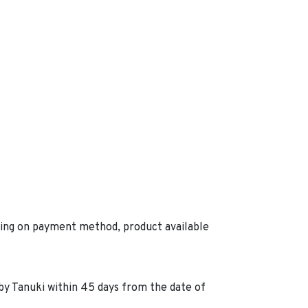
ding on payment method, product available
by Tanuki within 45 days from the date of