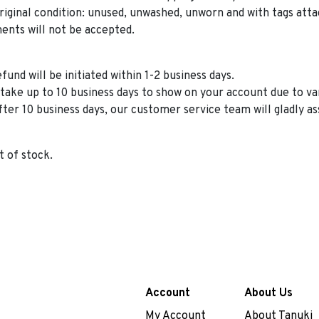
riginal condition: unused, unwashed, unworn and with tags atta
ents will not be accepted.
und will be initiated within 1-2 business days.
take up to 10 business days to show on your account due to 
fter 10 business days, our customer service team will gladly as
t of stock.
Account
About Us
My Account
About Tanuki