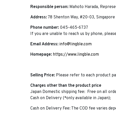
Responsible person:
Mahoto Harada, Represen
Address:
78 Shenton Way, #20-03, Singapore
Phone number:
045-465-6737
If you are unable to reach us by phone, pleas
Email Address:
info@lingble.com
Homepage:
https://www.lingble.com
Selling Price:
Please refer to each product pa
Charges other than the product price
Japan Domestic shipping fee: Free on all ord
Cash on Delivery (*only available in Japan);
Cash on Delivery Fee: The COD fee varies dep