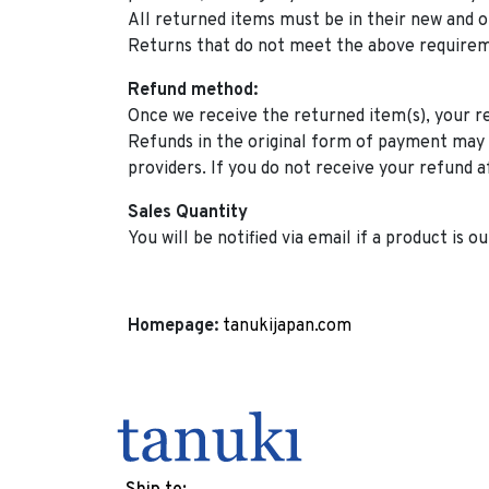
All returned items must be in their new and o
Returns that do not meet the above requirem
Refund method:
Once we receive the returned item(s), your ref
Refunds in the original form of payment may 
providers. If you do not receive your refund a
Sales Quantity
You will be notified via email if a product is ou
Homepage:
tanukijapan.com