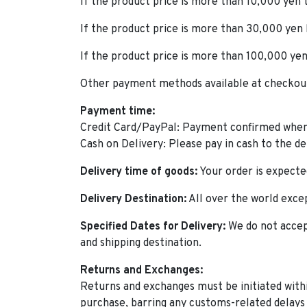
If the product price is more than 10,000 yen
If the product price is more than 30,000 yen
If the product price is more than 100,000 yen
Other payment methods available at checkout 
Payment time:
Credit Card/PayPal: Payment confirmed when
Cash on Delivery: Please pay in cash to the d
Delivery time of goods:
Your order is expected
Delivery Destination:
All over the world excep
Specified Dates for Delivery:
We do not accep
and shipping destination.
Returns and Exchanges:
Returns and exchanges must be initiated withi
purchase, barring any customs-related delays 