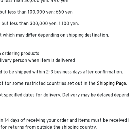
 to less than 30,000 yen: 440 yen
 but less than 100,000 yen: 660 yen
 but less than 300,000 yen: 1,100 yen.
which may differ depending on shipping destination.
 ordering products
elivery person when item is delivered
 to be shipped within 2-3 business days after confirmation.
t for some restricted countries set out in the
Shipping Page
.
t specified dates for delivery. Delivery may be delayed depen
n 14 days of receiving your order and items must be received 
for returns from outside the shipping country.