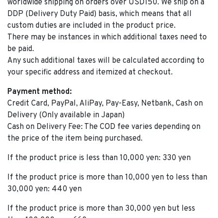
worldwide shipping on orders over USD150. We ship on a
DDP (Delivery Duty Paid) basis, which means that all
custom duties are included in the product price.
There may be instances in which additional taxes need to
be paid.
Any such additional taxes will be calculated according to
your specific address and itemized at checkout.
Payment method:
Credit Card, PayPal, AliPay, Pay-Easy, Netbank, Cash on
Delivery (Only available in Japan)
Cash on Delivery Fee: The COD fee varies depending on
the price of the item being purchased.
If the product price is less than 10,000 yen: 330 yen
If the product price is more than 10,000 yen to less than
30,000 yen: 440 yen
If the product price is more than 30,000 yen but less