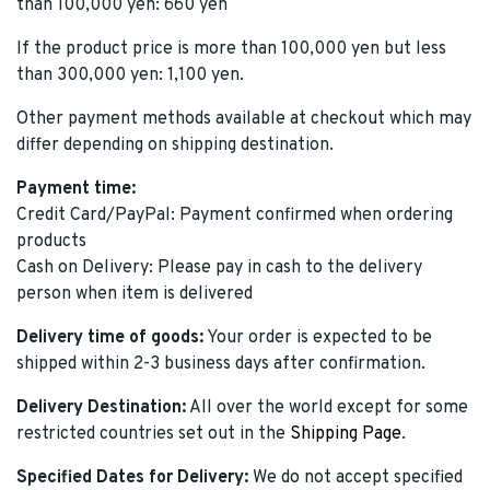
than 100,000 yen: 660 yen
If the product price is more than 100,000 yen but less
than 300,000 yen: 1,100 yen.
Other payment methods available at checkout which may
differ depending on shipping destination.
Payment time:
Credit Card/PayPal: Payment confirmed when ordering
products
Cash on Delivery: Please pay in cash to the delivery
person when item is delivered
Delivery time of goods:
Your order is expected to be
shipped within 2-3 business days after confirmation.
Delivery Destination:
All over the world except for some
restricted countries set out in the
Shipping Page
.
Specified Dates for Delivery:
We do not accept specified