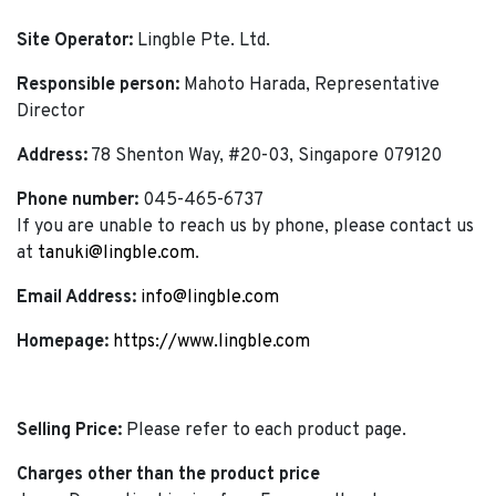
Site Operator:
Lingble Pte. Ltd.
Responsible person:
Mahoto Harada, Representative
Director
Address:
78 Shenton Way, #20-03, Singapore 079120
Phone number:
045-465-6737
If you are unable to reach us by phone, please contact us
at
tanuki@lingble.com
.
Email Address:
info@lingble.com
Homepage:
https://www.lingble.com
Selling Price:
Please refer to each product page.
Charges other than the product price