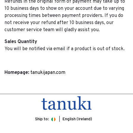
Refunds in the original form of payment may take up to
10 business days to show on your account due to varying
processing times between payment providers. If you do
not receive your refund after 10 business days, our
customer service team will gladly assist you.
Sales Quantity
You will be notified via email if a product is out of stock.
Homepage:
tanukijapan.com
Ship to:
English (Ireland)