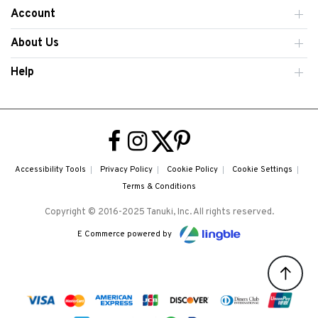
Account
About Us
Help
Accessibility Tools
Privacy Policy
Cookie Policy
Cookie Settings
Terms & Conditions
Copyright © 2016-2025 Tanuki, Inc. All rights reserved.
E Commerce powered by