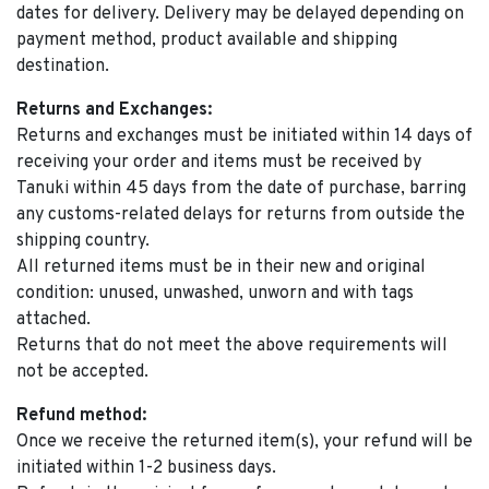
dates for delivery. Delivery may be delayed depending on
payment method, product available and shipping
destination.
Returns and Exchanges:
Returns and exchanges must be initiated within 14 days of
receiving your order and items must be received by
Tanuki within 45 days from the date of purchase, barring
any customs-related delays for returns from outside the
shipping country.
All returned items must be in their new and original
condition: unused, unwashed, unworn and with tags
attached.
Returns that do not meet the above requirements will
not be accepted.
Refund method:
Once we receive the returned item(s), your refund will be
initiated within 1-2 business days.