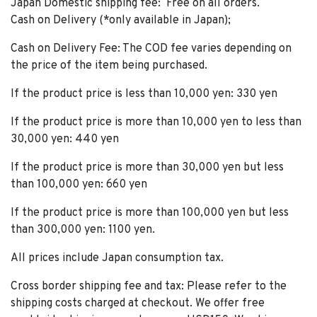
Japan Domestic shipping fee: Free on all orders.
Cash on Delivery (*only available in Japan);
Cash on Delivery Fee: The COD fee varies depending on
the price of the item being purchased.
If the product price is less than 10,000 yen: 330 yen
If the product price is more than 10,000 yen to less than
30,000 yen: 440 yen
If the product price is more than 30,000 yen but less
than 100,000 yen: 660 yen
If the product price is more than 100,000 yen but less
than 300,000 yen: 1100 yen.
All prices include Japan consumption tax.
Cross border shipping fee and tax: Please refer to the
shipping costs charged at checkout. We offer free