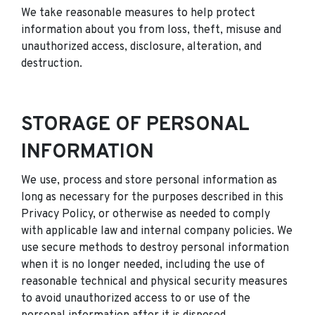
We take reasonable measures to help protect
information about you from loss, theft, misuse and
unauthorized access, disclosure, alteration, and
destruction.
STORAGE OF PERSONAL
INFORMATION
We use, process and store personal information as
long as necessary for the purposes described in this
Privacy Policy, or otherwise as needed to comply
with applicable law and internal company policies. We
use secure methods to destroy personal information
when it is no longer needed, including the use of
reasonable technical and physical security measures
to avoid unauthorized access to or use of the