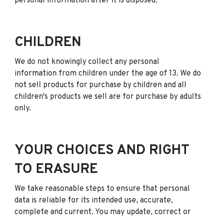
personal information after it is disposed.
CHILDREN
We do not knowingly collect any personal
information from children under the age of 13. We do
not sell products for purchase by children and all
children's products we sell are for purchase by adults
only.
YOUR CHOICES AND RIGHT
TO ERASURE
We take reasonable steps to ensure that personal
data is reliable for its intended use, accurate,
complete and current. You may update, correct or