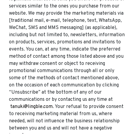
services similar to the ones you purchase from our
website. We may provide the marketing materials via
[traditional mail, e-mail, telephone, text, WhatsApp,
WeChat, SMS and MMS messaging] (as applicable),
including but not limited to, newsletters, information
on products, services, promotions and invitations to
events. You can, at any time, indicate the preferred
method of contact among those listed above and you
may withdraw consent or object to receiving
promotional communications through all or only
some of the methods of contact mentioned above,
on the occasion of each communication by clicking
“Unsubscribe” at the bottom of any of our
communications or by contacting us any time at
tanuki@lingble.com
. Your refusal to provide consent
to receiving marketing material from us, where
needed, will not influence the business relationship
between you and us and will not have a negative