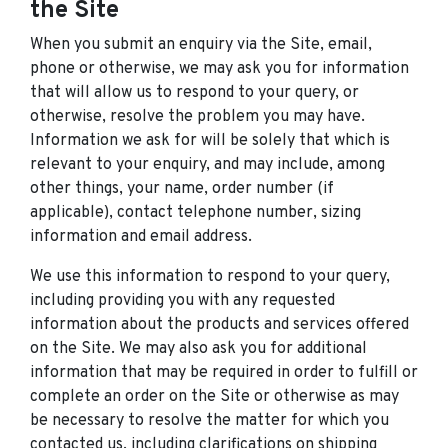
the Site
When you submit an enquiry via the Site, email,
phone or otherwise, we may ask you for information
that will allow us to respond to your query, or
otherwise, resolve the problem you may have.
Information we ask for will be solely that which is
relevant to your enquiry, and may include, among
other things, your name, order number (if
applicable), contact telephone number, sizing
information and email address.
We use this information to respond to your query,
including providing you with any requested
information about the products and services offered
on the Site. We may also ask you for additional
information that may be required in order to fulfill or
complete an order on the Site or otherwise as may
be necessary to resolve the matter for which you
contacted us, including clarifications on shipping