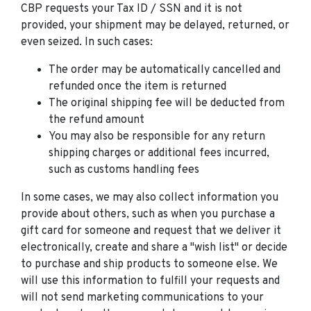
CBP requests your Tax ID / SSN and it is not
provided, your shipment may be delayed, returned, or
even seized. In such cases:
The order may be automatically cancelled and
refunded once the item is returned
The original shipping fee will be deducted from
the refund amount
You may also be responsible for any return
shipping charges or additional fees incurred,
such as customs handling fees
In some cases, we may also collect information you
provide about others, such as when you purchase a
gift card for someone and request that we deliver it
electronically, create and share a "wish list" or decide
to purchase and ship products to someone else. We
will use this information to fulfill your requests and
will not send marketing communications to your