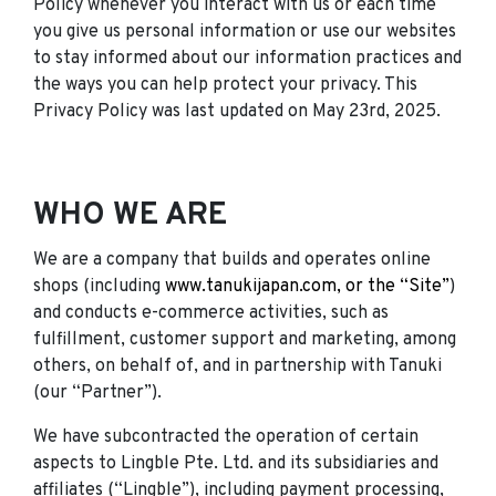
Policy whenever you interact with us or each time
you give us personal information or use our websites
to stay informed about our information practices and
the ways you can help protect your privacy. This
Privacy Policy was last updated on May 23rd, 2025.
WHO WE ARE
We are a company that builds and operates online
shops (including
www.tanukijapan.com, or the “Site”
)
and conducts e-commerce activities, such as
fulfillment, customer support and marketing, among
others, on behalf of, and in partnership with Tanuki
(our “Partner”).
We have subcontracted the operation of certain
aspects to Lingble Pte. Ltd. and its subsidiaries and
affiliates (“Lingble”), including payment processing,