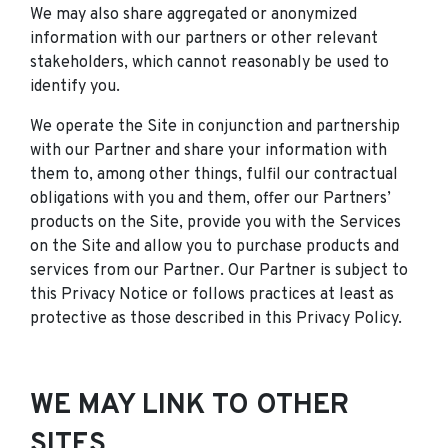
We may also share aggregated or anonymized
information with our partners or other relevant
stakeholders, which cannot reasonably be used to
identify you.
We operate the Site in conjunction and partnership
with our Partner and share your information with
them to, among other things, fulfil our contractual
obligations with you and them, offer our Partners’
products on the Site, provide you with the Services
on the Site and allow you to purchase products and
services from our Partner. Our Partner is subject to
this Privacy Notice or follows practices at least as
protective as those described in this Privacy Policy.
WE MAY LINK TO OTHER
SITES