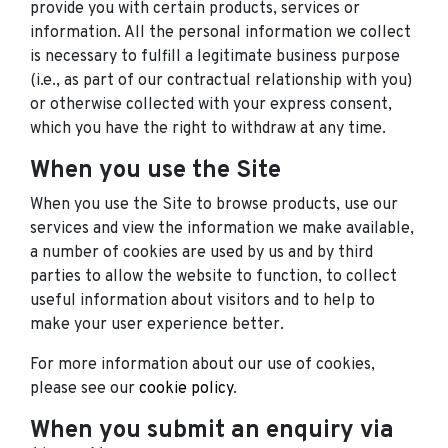
provide you with certain products, services or
information. All the personal information we collect
is necessary to fulfill a legitimate business purpose
(i.e., as part of our contractual relationship with you)
or otherwise collected with your express consent,
which you have the right to withdraw at any time.
When you use the Site
When you use the Site to browse products, use our
services and view the information we make available,
a number of cookies are used by us and by third
parties to allow the website to function, to collect
useful information about visitors and to help to
make your user experience better.
For more information about our use of cookies,
please see our
cookie policy
.
When you submit an enquiry via