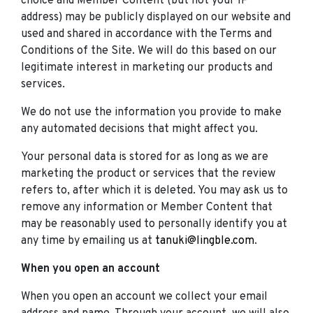
choice and Member Content (but not your IP
address) may be publicly displayed on our website and
used and shared in accordance with the Terms and
Conditions of the Site. We will do this based on our
legitimate interest in marketing our products and
services.
We do not use the information you provide to make
any automated decisions that might affect you.
Your personal data is stored for as long as we are
marketing the product or services that the review
refers to, after which it is deleted. You may ask us to
remove any information or Member Content that
may be reasonably used to personally identify you at
any time by emailing us at
tanuki@lingble.com
.
When you open an account
When you open an account we collect your email