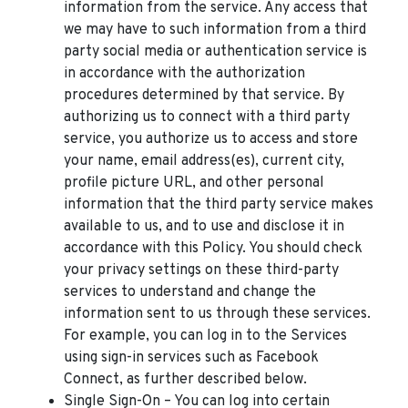
information from the service. Any access that
we may have to such information from a third
party social media or authentication service is
in accordance with the authorization
procedures determined by that service. By
authorizing us to connect with a third party
service, you authorize us to access and store
your name, email address(es), current city,
profile picture URL, and other personal
information that the third party service makes
available to us, and to use and disclose it in
accordance with this Policy. You should check
your privacy settings on these third-party
services to understand and change the
information sent to us through these services.
For example, you can log in to the Services
using sign-in services such as Facebook
Connect, as further described below.
Single Sign-On – You can log into certain