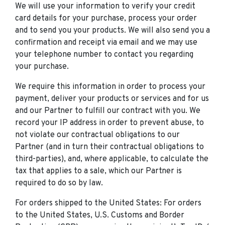
We will use your information to verify your credit
card details for your purchase, process your order
and to send you your products. We will also send you a
confirmation and receipt via email and we may use
your telephone number to contact you regarding
your purchase.
We require this information in order to process your
payment, deliver your products or services and for us
and our Partner to fulfill our contract with you. We
record your IP address in order to prevent abuse, to
not violate our contractual obligations to our
Partner (and in turn their contractual obligations to
third-parties), and, where applicable, to calculate the
tax that applies to a sale, which our Partner is
required to do so by law.
For orders shipped to the United States: For orders
to the United States, U.S. Customs and Border