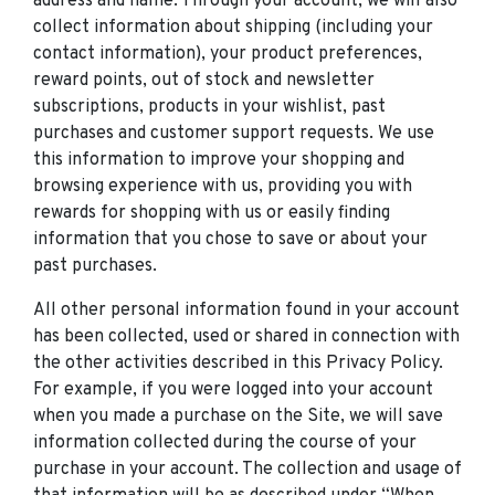
address and name. Through your account, we will also
collect information about shipping (including your
contact information), your product preferences,
reward points, out of stock and newsletter
subscriptions, products in your wishlist, past
purchases and customer support requests. We use
this information to improve your shopping and
browsing experience with us, providing you with
rewards for shopping with us or easily finding
information that you chose to save or about your
past purchases.
All other personal information found in your account
has been collected, used or shared in connection with
the other activities described in this Privacy Policy.
For example, if you were logged into your account
when you made a purchase on the Site, we will save
information collected during the course of your
purchase in your account. The collection and usage of