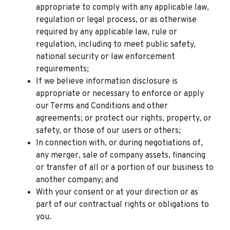
appropriate to comply with any applicable law,
regulation or legal process, or as otherwise
required by any applicable law, rule or
regulation, including to meet public safety,
national security or law enforcement
requirements;
If we believe information disclosure is
appropriate or necessary to enforce or apply
our Terms and Conditions and other
agreements; or protect our rights, property, or
safety, or those of our users or others;
In connection with, or during negotiations of,
any merger, sale of company assets, financing
or transfer of all or a portion of our business to
another company; and
With your consent or at your direction or as
part of our contractual rights or obligations to
you.