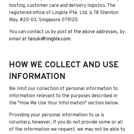
hosting, customer care and delivery logistics. The
registered office of Lingble Pte. Ltd. is 78 Shenton
Way, #20-03, Singapore 079120.
You can contact us by post at the above addresses, by
email at
tanuki@lingble.com
.
HOW WE COLLECT AND USE
INFORMATION
We limit our collection of personal information to
information relevant to the purposes described in
the "How We Use Your Information" section below.
Providing your personal information to us is
voluntary, however, if you do not provide some or all
of the information we request, we may not be able to