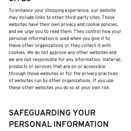
To enhance your shopping experience, our website
may include links to other third-party sites. Those
websites have their own privacy and cookie policies,
and we urge you to read them. They control how your
personal information is used when you give it to
these other organizations or they collect it with
cookies. We do not approve any other websites and
we are not responsible for any information, material,
products or services that are on or accessible
through those websites or for the privacy practices
of websites run by other organizations. If you use
these other websites you do so at your own risk.
SAFEGUARDING YOUR
PERSONAL INFORMATION