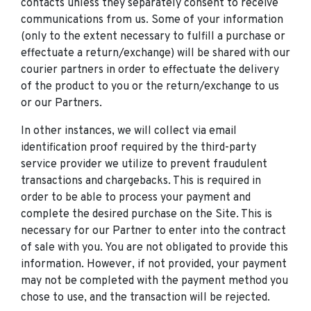
contacts unless they separately consent to receive
communications from us. Some of your information
(only to the extent necessary to fulfill a purchase or
effectuate a return/exchange) will be shared with our
courier partners in order to effectuate the delivery
of the product to you or the return/exchange to us
or our Partners.
In other instances, we will collect via email
identification proof required by the third-party
service provider we utilize to prevent fraudulent
transactions and chargebacks. This is required in
order to be able to process your payment and
complete the desired purchase on the Site. This is
necessary for our Partner to enter into the contract
of sale with you. You are not obligated to provide this
information. However, if not provided, your payment
may not be completed with the payment method you
chose to use, and the transaction will be rejected.