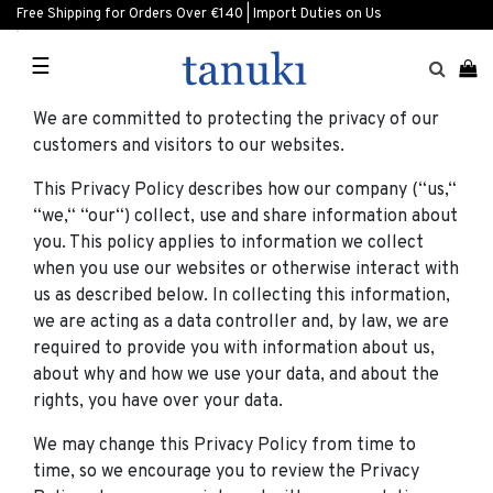
Free Shipping for Orders Over €140 | Import Duties on Us
☰
We are committed to protecting the privacy of our
customers and visitors to our websites.
This Privacy Policy describes how our company (“us,“
“we,“ “our“) collect, use and share information about
you. This policy applies to information we collect
when you use our websites or otherwise interact with
us as described below. In collecting this information,
we are acting as a data controller and, by law, we are
required to provide you with information about us,
about why and how we use your data, and about the
rights, you have over your data.
We may change this Privacy Policy from time to
time, so we encourage you to review the Privacy