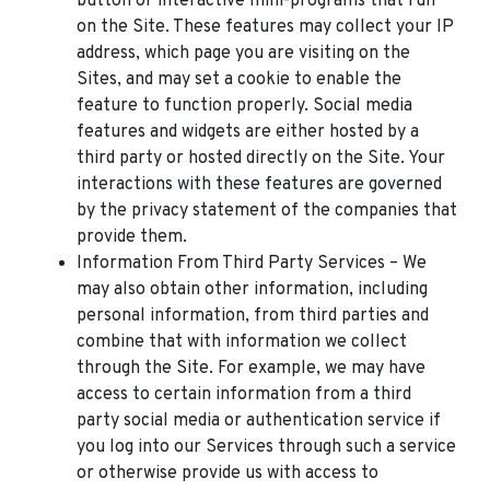
button or interactive mini-programs that run
on the Site. These features may collect your IP
address, which page you are visiting on the
Sites, and may set a cookie to enable the
feature to function properly. Social media
features and widgets are either hosted by a
third party or hosted directly on the Site. Your
interactions with these features are governed
by the privacy statement of the companies that
provide them.
Information From Third Party Services – We
may also obtain other information, including
personal information, from third parties and
combine that with information we collect
through the Site. For example, we may have
access to certain information from a third
party social media or authentication service if
you log into our Services through such a service
or otherwise provide us with access to