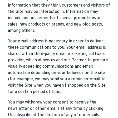
information that they think customers and visitors of
the Site may be interested in. Information may
include announcements of special promotions and
sales, new products or brands, and new blog posts,
among others.
Your email address is necessary in order to deliver
these communications to you. Your email address is
shared with a third-party email marketing software
provider, which allows us and our Partner to prepare
visually appealing communications and email
automation depending on your behavior on the site
(for example, we may send you a reminder email to
visit the Site when you haven't shopped on the Site
for a certain period of time).
You may withdraw your consent to receive the
newsletter or other emails at any time by clicking
Unsubscribe at the bottom of any of our emails.