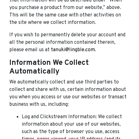
that information will be as described under “When
you purchase a product from our website,” above.
This will be the same case with other activities on
the site where we collect information.
If you wish to permanently delete your account and
all the personal information contained therein,
please email us at
tanuki@lingble.com
.
Information We Collect
Automatically
We automatically collect and use third parties to
collect and share with us, certain information about
you when you access or use our websites or transact
business with us, including:
Log and Clickstream Information: We collect
information about your use of our websites,
such as the type of browser you use, access