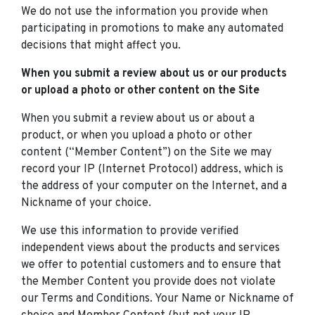
We do not use the information you provide when
participating in promotions to make any automated
decisions that might affect you.
When you submit a review about us or our products
or upload a photo or other content on the Site
When you submit a review about us or about a
product, or when you upload a photo or other
content (“Member Content”) on the Site we may
record your IP (Internet Protocol) address, which is
the address of your computer on the Internet, and a
Nickname of your choice.
We use this information to provide verified
independent views about the products and services
we offer to potential customers and to ensure that
the Member Content you provide does not violate
our Terms and Conditions. Your Name or Nickname of