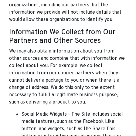
organizations, including our partners, but the
information we provide will not include details that
would allow these organizations to identify you.
Information We Collect from Our
Partners and Other Sources
We may also obtain information about you from
other sources and combine that with information we
collect about you. For example, we collect
information from our courier partners when they
cannot deliver a package to you or when there is a
change of address. We do this only to the extent
necessary to fulfill a legitimate business purpose,
such as delivering a product to you.
Social Media Widgets – The Site includes social
media features, such as the Facebook Like
button, and widgets, such as the Share This