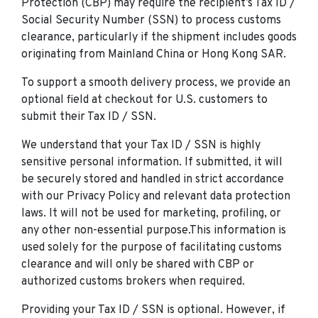
Protection (CBP) may require the recipient’s Tax ID /
Social Security Number (SSN) to process customs
clearance, particularly if the shipment includes goods
originating from Mainland China or Hong Kong SAR.
To support a smooth delivery process, we provide an
optional field at checkout for U.S. customers to
submit their Tax ID / SSN.
We understand that your Tax ID / SSN is highly
sensitive personal information. If submitted, it will
be securely stored and handled in strict accordance
with our Privacy Policy and relevant data protection
laws. It will not be used for marketing, profiling, or
any other non-essential purpose.This information is
used solely for the purpose of facilitating customs
clearance and will only be shared with CBP or
authorized customs brokers when required.
Providing your Tax ID / SSN is optional. However, if