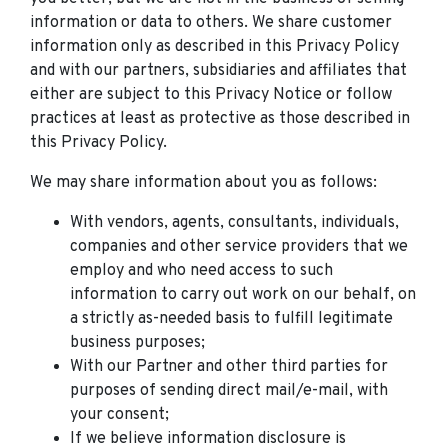
information or data to others. We share customer
information only as described in this Privacy Policy
and with our partners, subsidiaries and affiliates that
either are subject to this Privacy Notice or follow
practices at least as protective as those described in
this Privacy Policy.
We may share information about you as follows:
With vendors, agents, consultants, individuals,
companies and other service providers that we
employ and who need access to such
information to carry out work on our behalf, on
a strictly as-needed basis to fulfill legitimate
business purposes;
With our Partner and other third parties for
purposes of sending direct mail/e-mail, with
your consent;
If we believe information disclosure is