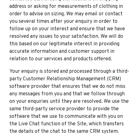
address or asking for measurements of clothing in
order to advise on sizing. We may email or contact
you several times after your enquiry in order to
follow up on your interest and ensure that we have
resolved any issues to your satisfaction. We will do
this based on our legitimate interest in providing
accurate information and customer support in
relation to our services and products offered.
Your enquiry is stored and processed through a third-
party Customer Relationship Management (CRM)
software provider that ensures that we do not miss
any messages from you and that we follow through
on your enquiries until they are resolved. We use the
same third-party service provider to provide the
software that we use to communicate with you on
the Live Chat function of the Site, which transfers
the details of the chat to the same CRM system.