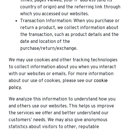
times, pages viewed, your IP address (and its
country of origin) and the referring link through
which you accessed our websites.
Transaction Information: When you purchase or
return a product, we collect information about
the transaction, such as product details and the
date and location of the
purchase/return/exchange.
We may use cookies and other tracking technologies
to collect information about you when you interact
with our websites or emails. For more information
about our use of cookies, please see our
cookie
policy
.
We analyze this information to understand how you
and others use our websites. This helps us improve
the services we offer and better understand our
customers’ needs. We may also give anonymous
statistics about visitors to other, reputable