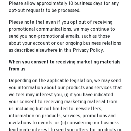
Please allow approximately 10 business days for any
opt-out requests to be processed.
Please note that even if you opt out of receiving
promotional communications, we may continue to
send you non-promotional emails, such as those
about your account or our ongoing business relations
as described elsewhere in this Privacy Policy.
When you consent to receiving marketing materials
from us
Depending on the applicable legislation, we may send
you information about our products and services that
we feel may interest you, (i) if you have indicated
your consent to receiving marketing material from
us, including but not limited to, newsletters,
information on products, services, promotions and
invitations to events, or (ii) considering our business
legitimate interest to send you offers for products or