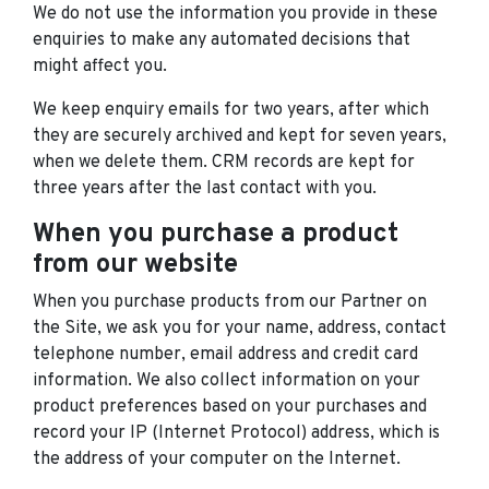
We do not use the information you provide in these
enquiries to make any automated decisions that
might affect you.
We keep enquiry emails for two years, after which
they are securely archived and kept for seven years,
when we delete them. CRM records are kept for
three years after the last contact with you.
When you purchase a product
from our website
When you purchase products from our Partner on
the Site, we ask you for your name, address, contact
telephone number, email address and credit card
information. We also collect information on your
product preferences based on your purchases and
record your IP (Internet Protocol) address, which is
the address of your computer on the Internet.