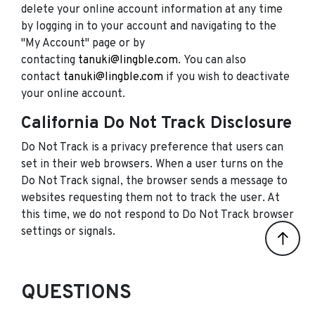
delete your online account information at any time
by logging in to your account and navigating to the
"My Account" page or by
contacting
tanuki@lingble.com
. You can also
contact
tanuki@lingble.com
if you wish to deactivate
your online account.
California Do Not Track Disclosure
Do Not Track is a privacy preference that users can
set in their web browsers. When a user turns on the
Do Not Track signal, the browser sends a message to
websites requesting them not to track the user. At
this time, we do not respond to Do Not Track browser
settings or signals.
QUESTIONS