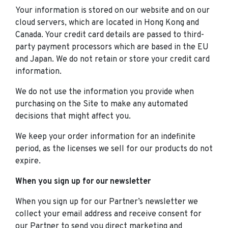
Your information is stored on our website and on our
cloud servers, which are located in Hong Kong and
Canada. Your credit card details are passed to third-
party payment processors which are based in the EU
and Japan. We do not retain or store your credit card
information.
We do not use the information you provide when
purchasing on the Site to make any automated
decisions that might affect you.
We keep your order information for an indefinite
period, as the licenses we sell for our products do not
expire.
When you sign up for our newsletter
When you sign up for our Partner’s newsletter we
collect your email address and receive consent for
our Partner to send you direct marketing and