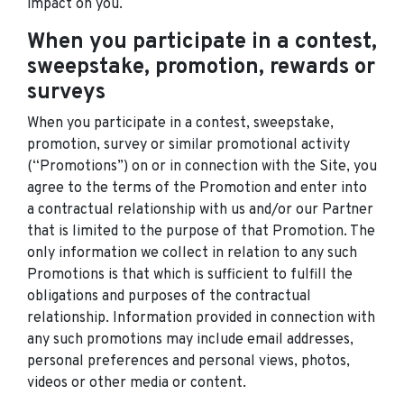
impact on you.
When you participate in a contest,
sweepstake, promotion, rewards or
surveys
When you participate in a contest, sweepstake,
promotion, survey or similar promotional activity
(“Promotions”) on or in connection with the Site, you
agree to the terms of the Promotion and enter into
a contractual relationship with us and/or our Partner
that is limited to the purpose of that Promotion. The
only information we collect in relation to any such
Promotions is that which is sufficient to fulfill the
obligations and purposes of the contractual
relationship. Information provided in connection with
any such promotions may include email addresses,
personal preferences and personal views, photos,
videos or other media or content.