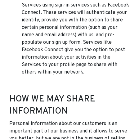
Services using sign-in services such as Facebook
Connect. These services will authenticate your
identity, provide you with the option to share
certain personal information (such as your
name and email address) with us, and pre-
populate our sign up form. Services like
Facebook Connect give you the option to post
information about your activities in the
Services to your profile page to share with
others within your network.
HOW WE MAY SHARE
INFORMATION
Personal information about our customers is an
important part of our business and it allows to serve
you better, but we are not in the business of selling