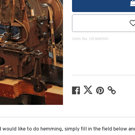
Item No.
HEMMING
would like to do hemming, simply fill in the field below an