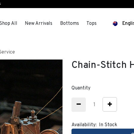
s
Shop All
New Arrivals
Bottoms
Tops
Engli
Service
Chain-Stitch
Quantity
Availability:
In Stock