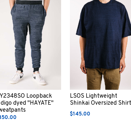
Y2348SO Loopback
LSOS Lightweight
ndigo dyed "HAYATE"
Shinkai Oversized Shir
weatpants
$145.00
350.00