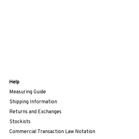
Help
Measuring Guide
Shipping Information
Returns and Exchanges
Stockists
Commercial Transaction Law Notation