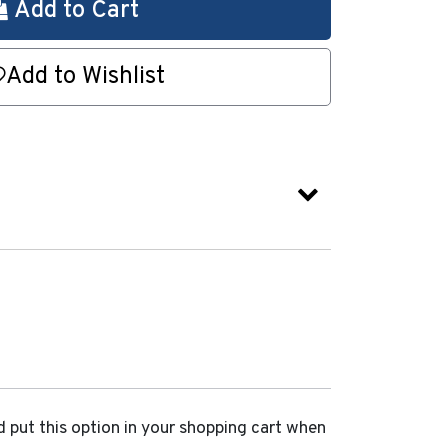
Add to Cart
Add to Wishlist
d put this option in your shopping cart when