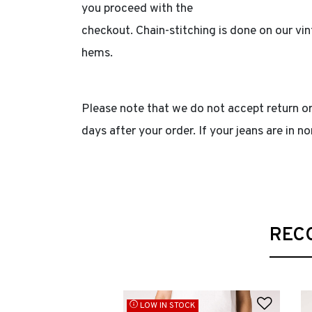
you proceed with the
checkout. Chain-stitching is done on our v
hems.
Please note that we do not accept return or
days after your order. If your jeans are in 
REC
Add to
LOW IN STOCK