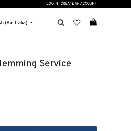
LOG IN | CREATE AN ACCOUNT
sh (Australia)
 Hemming Service