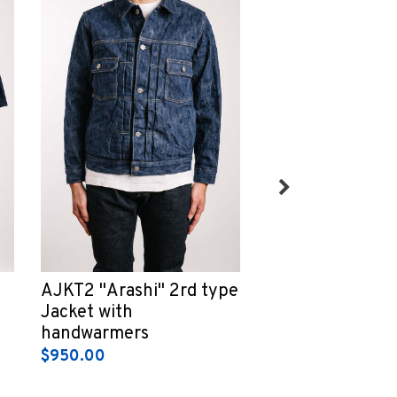
AJKT2 "Arashi" 2rd type
ZU1104K Loopw
t
Jacket with
Tsuri-ami grey 
handwarmers
Sweatshirt
$950.00
$300.00