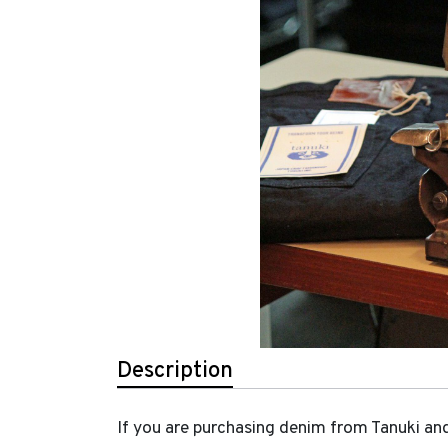
Description
If you are purchasing denim from Tanuki and 