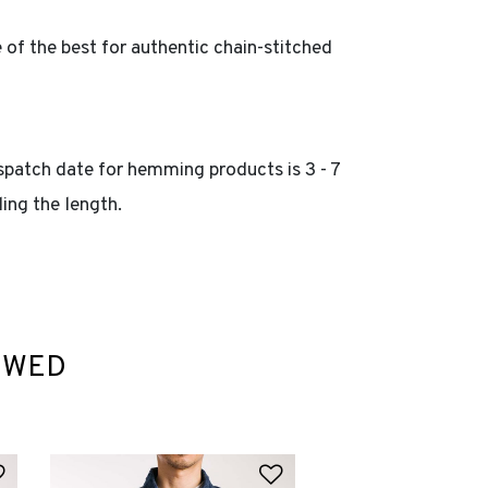
of the best for authentic chain-stitched
spatch date for hemming products is 3 - 7
ing the length.
EWED
Add to Wishlist
Add to Wishlist