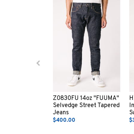
Z0830FU 14oz "FUUMA"
H
Selvedge Street Tapered
I
Jeans
S
$400.00
$