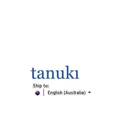
Ship to:
English (Australia)