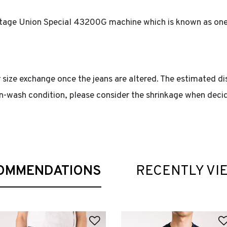
intage Union Special 43200G machine which is known as one 
 size exchange once the jeans are altered. The estimated di
non-wash condition, please consider the shrinkage when decid
OMMENDATIONS
RECENTLY VI
 Wishlist
Add to Wishlist