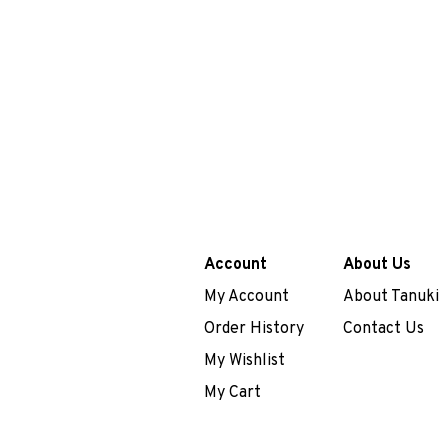
Account
About Us
My Account
About Tanuki
Order History
Contact Us
My Wishlist
My Cart