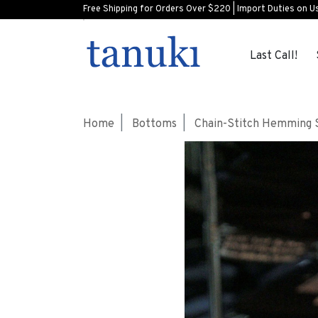
Free Shipping for Orders Over $220 | Import Duties on U
Last Call!
Home
Bottoms
Chain-Stitch Hemming 