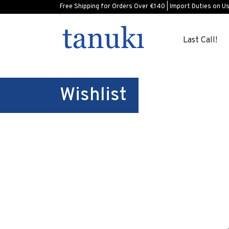
Free Shipping for Orders Over €140 | Import Duties on U
Last Call!
Wishlist