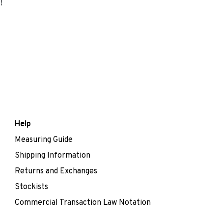
!
Help
Measuring Guide
Shipping Information
Returns and Exchanges
Stockists
Commercial Transaction Law Notation