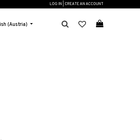
LOG IN | CREATE AN ACCOUNT
ish (Austria)