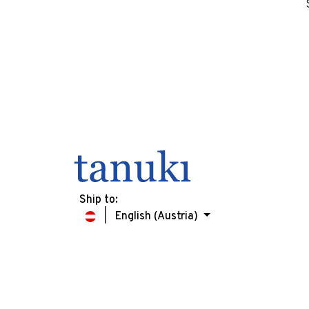
Ship to:
English (Austria)