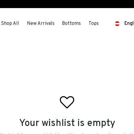
s
Shop All
New Arrivals
Bottoms
Tops
Engl
Your wishlist is empty