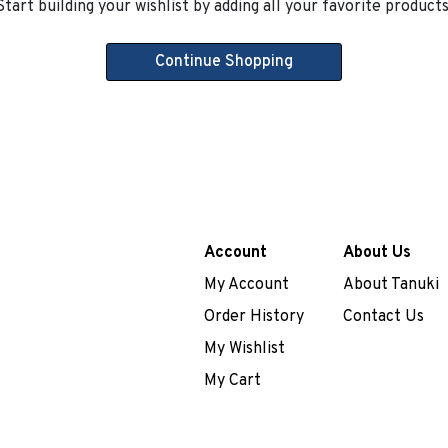
Start building your wishlist by adding all your favorite products
Continue Shopping
Account
About Us
My Account
About Tanuki
Order History
Contact Us
My Wishlist
My Cart