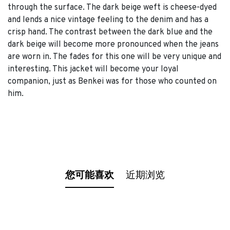
through the surface. The dark beige weft is cheese-dyed
and lends a nice vintage feeling to the denim and has a
crisp hand. The contrast between the dark blue and the
dark beige will become more pronounced when the jeans
are worn in. The fades for this one will be very unique and
interesting. This jacket will become your loyal
companion, just as Benkei was for those who counted on
him.
您可能喜欢
近期浏览