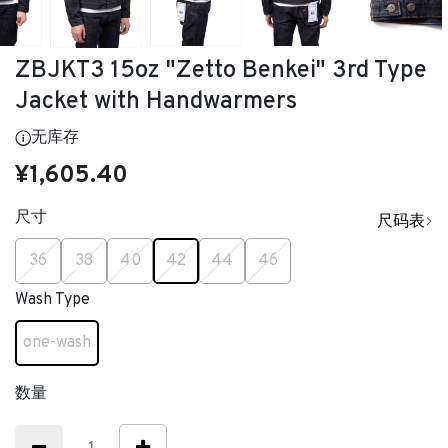
ZBJKT3 15oz "Zetto Benkei" 3rd Type
Jacket with Handwarmers
无库存
¥1,605.40
尺寸
尺码表
已选
36
38
40
42
44
46
Wash Type
one-wash
已选
数量