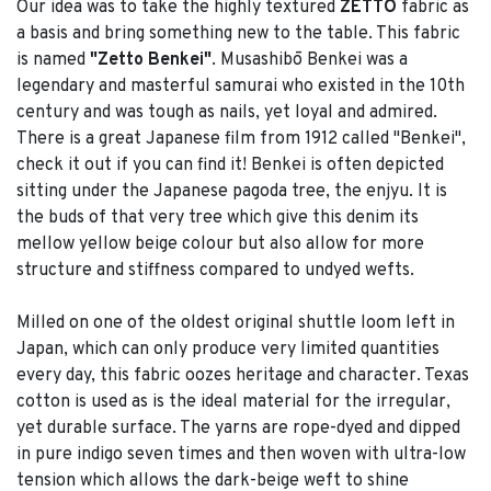
Our idea was to take the highly textured
ZETTO
fabric as
a basis and bring something new to the table. This fabric
is named
"Zetto Benkei"
. Musashibō Benkei was a
legendary and masterful samurai who existed in the 10th
century and was tough as nails, yet loyal and admired.
There is a great Japanese film from 1912 called "Benkei",
check it out if you can find it! Benkei is often depicted
sitting under the Japanese pagoda tree, the enjyu. It is
the buds of that very tree which give this denim its
mellow yellow beige colour but also allow for more
structure and stiffness compared to undyed wefts.
Milled on one of the oldest original shuttle loom left in
Japan, which can only produce very limited quantities
every day, this fabric oozes heritage and character. Texas
cotton is used as is the ideal material for the irregular,
yet durable surface. The yarns are rope-dyed and dipped
in pure indigo seven times and then woven with ultra-low
tension which allows the dark-beige weft to shine