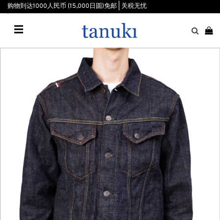
购物到达1000人民币 (15,000日圆)免邮 | 关税无忧
☰