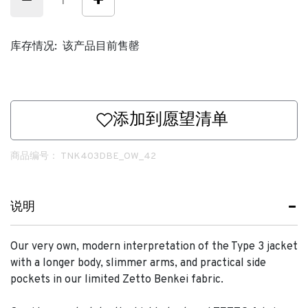
库存情况:
该产品目前售罄
添加到愿望清单
商品编号：
TNK403DBE_OW_42
说明
Our very own, modern interpretation of the Type 3 jacket
with a longer body, slimmer arms, and practical side
pockets in our limited Zetto Benkei fabric.