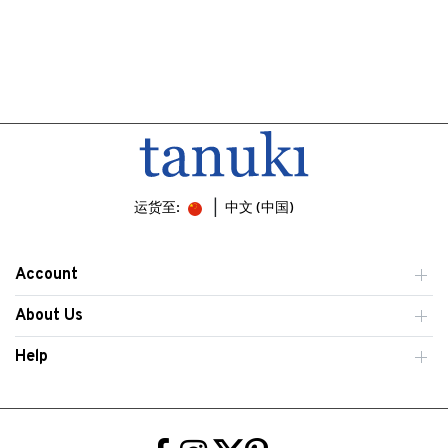
运货至:
中文 (中国)
Account
About Us
Help