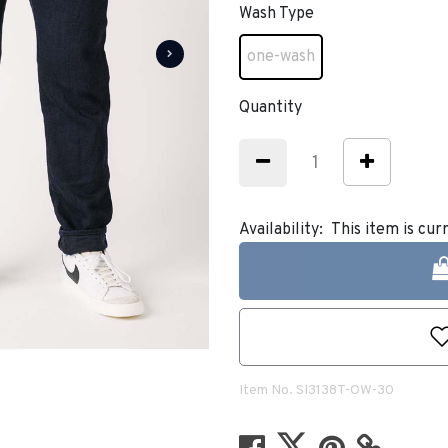
Wash Type
one-wash
selected
Quantity
Availability:
This item is cur
Item No.
SI3138T-OW-30