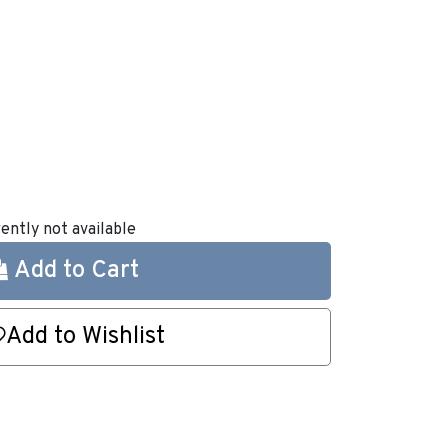
rently not available
Add to Cart
Add to Wishlist