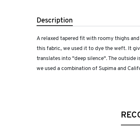
Description
A relaxed tapered fit with roomy thighs and
this fabric, we used it to dye the weft. It 
translates into "deep silence". The outside i
we used a combination of Supima and Califor
REC