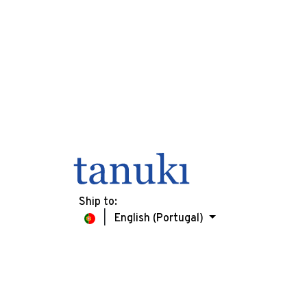
Ship to:
English (Portugal)