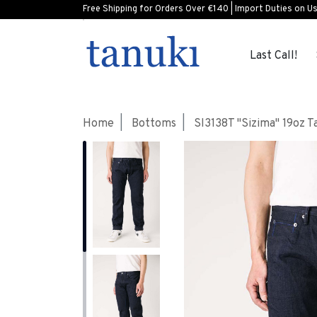
Free Shipping for Orders Over €140 | Import Duties on U
Last Call!
Home
Bottoms
SI3138T "Sizima" 19oz 