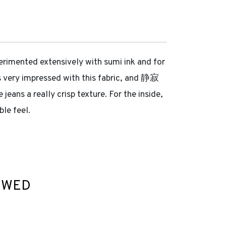
erimented extensively with sumi ink and for
was very impressed with this fabric, and 静寂
jeans a really crisp texture. For the inside,
le feel.
EWED