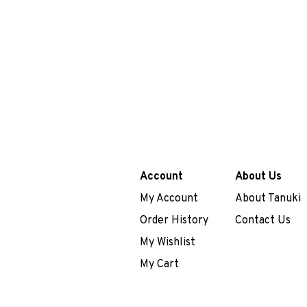
Account
About Us
My Account
About Tanuki
Order History
Contact Us
My Wishlist
My Cart