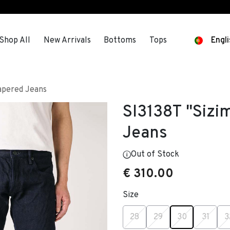
s
Shop All
New Arrivals
Bottoms
Tops
Engli
Tapered Jeans
SI3138T "Sizi
Jeans
Out of Stock
€ 310.00
Size
selected
28
29
30
31
3