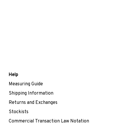
Help
Measuring Guide
Shipping Information
Returns and Exchanges
Stockists
Commercial Transaction Law Notation