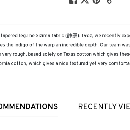
 tapered leg.The Sizima fabric (静寂): 19oz, we recently exp
gives the indigo of the warp an incredible depth. Our team 
s very rough, based solely on Texas cotton which gives these 
nia cotton, which gives a nice textured yet very comfortab
OMMENDATIONS
RECENTLY VI