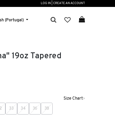
LOG IN | CREATE AN ACCOUNT
sh (Portugal)
ma" 19oz Tapered
Size Chart
2
33
34
36
38