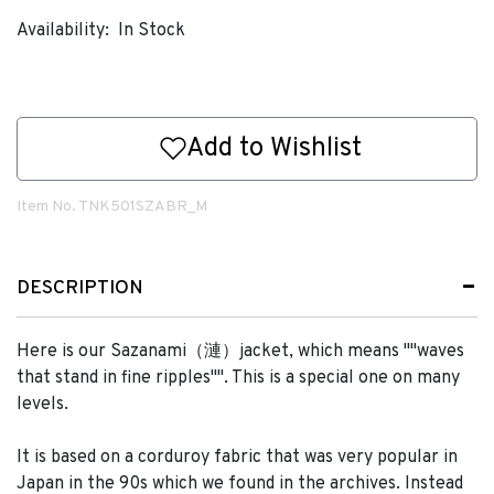
Availability:
In Stock
Add to Wishlist
Item No.
TNK501SZABR_M
DESCRIPTION
Here is our Sazanami（漣）jacket, which means ""waves
that stand in fine ripples"". This is a special one on many
levels.
It is based on a corduroy fabric that was very popular in
Japan in the 90s which we found in the archives. Instead