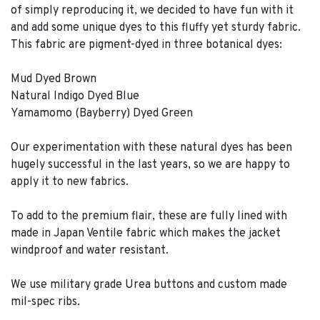
of simply reproducing it, we decided to have fun with it
and add some unique dyes to this fluffy yet sturdy fabric.
This fabric are pigment-dyed in three botanical dyes:
Mud Dyed Brown
Natural Indigo Dyed Blue
Yamamomo (Bayberry) Dyed Green
Our experimentation with these natural dyes has been
hugely successful in the last years, so we are happy to
apply it to new fabrics.
To add to the premium flair, these are fully lined with
made in Japan Ventile fabric which makes the jacket
windproof and water resistant.
We use military grade Urea buttons and custom made
mil-spec ribs.