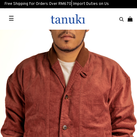
Free Shipping for Orders Over RM670| Import Duties on Us
☰