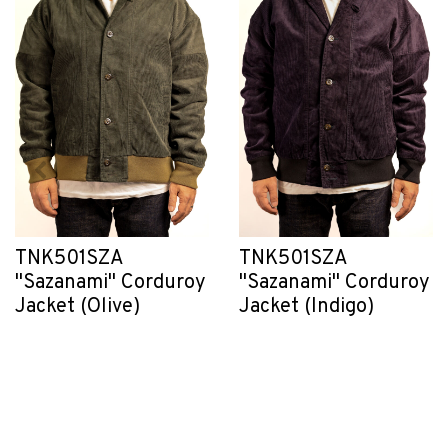
TNK501SZA
TNK501SZA
"Sazanami" Corduroy
"Sazanami" Corduroy
Jacket (Olive)
Jacket (Indigo)
RM1,104.40
RM1,104.40