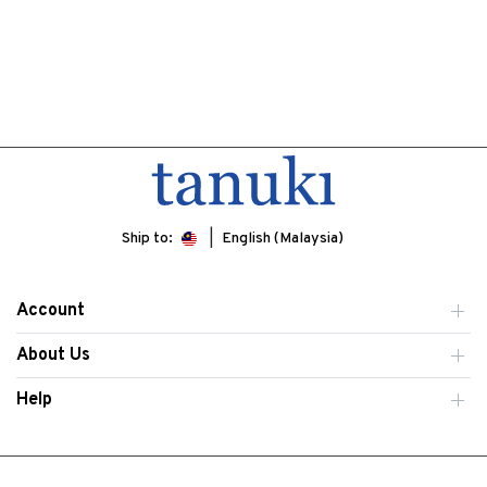
Ship to:
English (Malaysia)
Account
About Us
Help