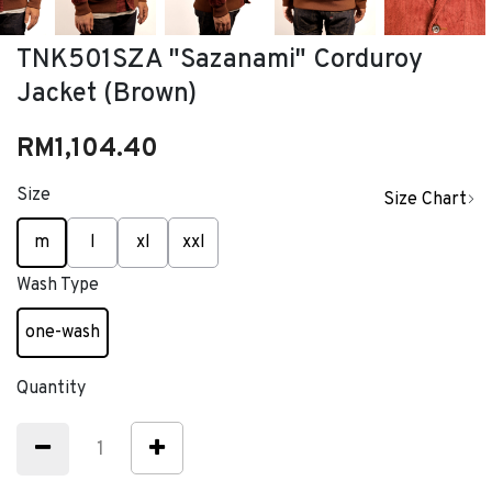
TNK501SZA "Sazanami" Corduroy
Jacket (Brown)
RM1,104.40
Size
Size Chart
selected
m
l
xl
xxl
Wash Type
one-wash
selected
Quantity