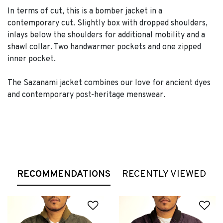
In terms of cut, this is a bomber jacket in a
contemporary cut. Slightly box with dropped shoulders,
inlays below the shoulders for additional mobility and a
shawl collar. Two handwarmer pockets and one zipped
inner pocket.
The Sazanami jacket combines our love for ancient dyes
and contemporary post-heritage menswear.
RECOMMENDATIONS
RECENTLY VIEWED
Add to Wishlist
Ad