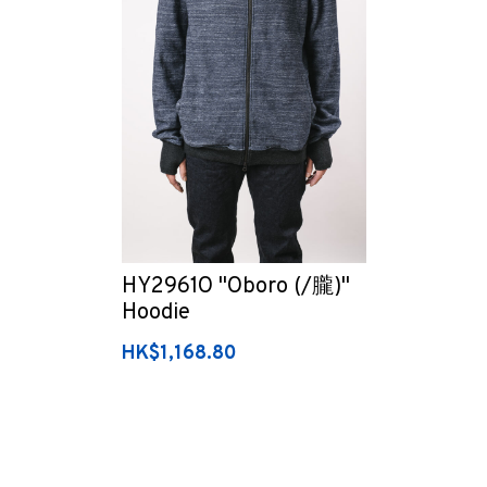
HY2961O "Oboro (/朧)"
Hoodie
HK$1,168.80