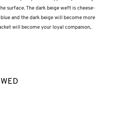
he surface. The dark beige weft is cheese-
k blue and the dark beige will become more
 jacket will become your loyal companion,
EWED
ist