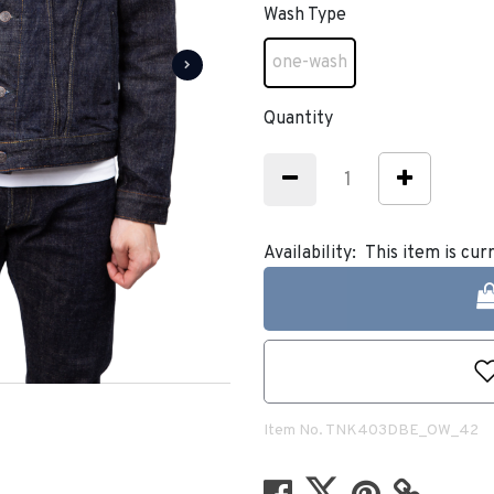
Wash Type
one-wash
selected
Quantity
Availability:
This item is cur
Item No.
TNK403DBE_OW_42