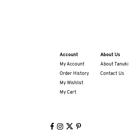
Account
About Us
My Account
About Tanuki
Order History
Contact Us
My Wishlist
My Cart