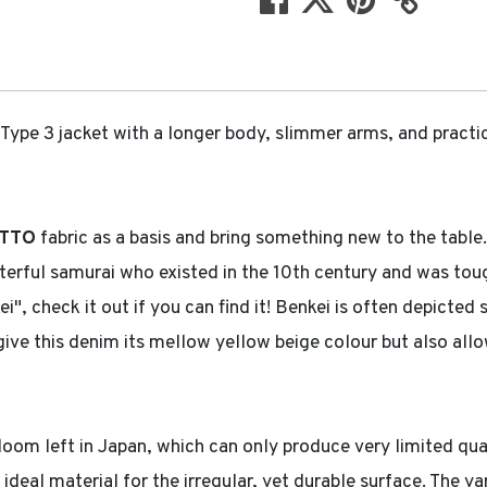
Type 3 jacket with a longer body, slimmer arms, and practic
TTO
fabric as a basis and bring something new to the table.
ful samurai who existed in the 10th century and was tough 
", check it out if you can find it! Benkei is often depicted
h give this denim its mellow yellow beige colour but also all
 loom left in Japan, which can only produce very limited qua
 ideal material for the irregular, yet durable surface. The y