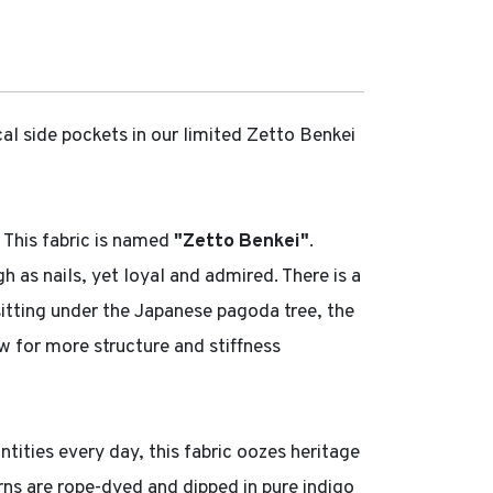
al side pockets in our limited Zetto Benkei
 This fabric is named
"Zetto Benkei"
.
as nails, yet loyal and admired. There is a
 sitting under the Japanese pagoda tree, the
ow for more structure and stiffness
ntities every day, this fabric oozes heritage
arns are rope-dyed and dipped in pure indigo