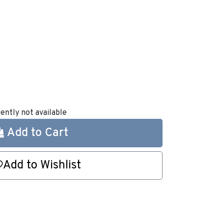
rently not available
Add to Cart
Add to Wishlist