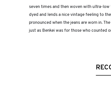
seven times and then woven with ultra-low t
dyed and lends a nice vintage feeling to th
pronounced when the jeans are worn in. The 
just as Benkei was for those who counted o
REC