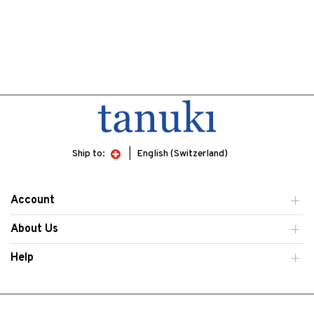
Ship to:
English (Switzerland)
Account
About Us
Help