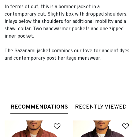
In terms of cut, this is a bomber jacket in a
contemporary cut. Slightly box with dropped shoulders,
inlays below the shoulders for additional mobility and a
shawl collar. Two handwarmer pockets and one zipped
inner pocket.
The Sazanami jacket combines our love for ancient dyes
and contemporary post-heritage menswear.
RECOMMENDATIONS
RECENTLY VIEWED
Add to Wishlist
Ad