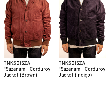
TNK501SZA
TNK501SZA
"Sazanami" Corduroy
"Sazanami" Corduroy
Jacket (Brown)
Jacket (Indigo)
CHF 430.55
CHF 430.55