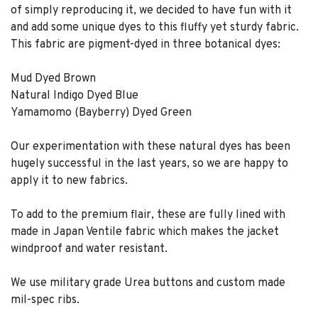
of simply reproducing it, we decided to have fun with it
and add some unique dyes to this fluffy yet sturdy fabric.
This fabric are pigment-dyed in three botanical dyes:
Mud Dyed Brown
Natural Indigo Dyed Blue
Yamamomo (Bayberry) Dyed Green
Our experimentation with these natural dyes has been
hugely successful in the last years, so we are happy to
apply it to new fabrics.
To add to the premium flair, these are fully lined with
made in Japan Ventile fabric which makes the jacket
windproof and water resistant.
We use military grade Urea buttons and custom made
mil-spec ribs.