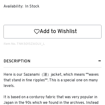
Availability:
In Stock
Add to Wishlist
Item No.
TNK501SZAOLV_L
DESCRIPTION
Here is our Sazanami（漣）jacket, which means ""waves
that stand in fine ripples"". This is a special one on many
levels.
It is based on a corduroy fabric that was very popular in
Japan in the 90s which we found in the archives. Instead