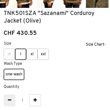
TNK501SZA "Sazanami" Corduroy
Jacket (Olive)
CHF 430.55
Size
Size Chart
selected
m
l
xl
xxl
Wash Type
one-wash
selected
Quantity