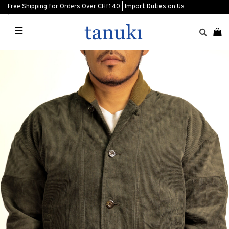
Free Shipping for Orders Over CHf140 | Import Duties on Us
☰