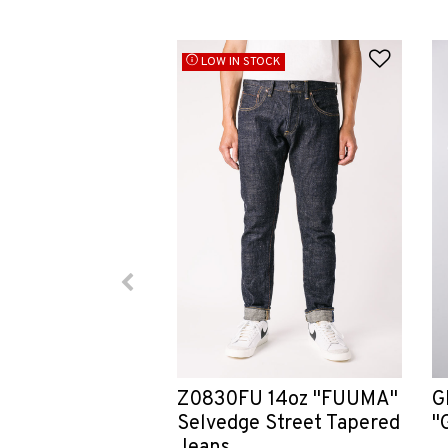
Add to
LOW IN STOCK
G
Z0830FU 14oz "FUUMA"
"
Selvedge Street Tapered