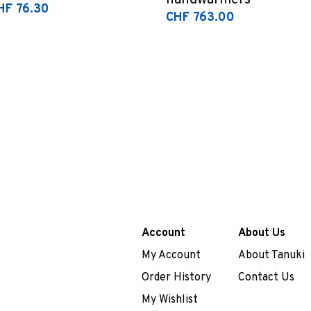
handwarmers
HF 76.30
CHF 763.00
Account
About Us
My Account
About Tanuki
Order History
Contact Us
My Wishlist