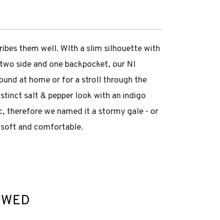
es them well. WIth a slim silhouette with
, two side and one backpocket, our NI
round at home or for a stroll through the
stinct salt & pepper look with an indigo
c, therefore we named it a stormy gale - or
y soft and comfortable.
EWED