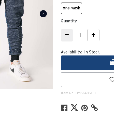
one-wash
selected
Quantity
Availability:
In Stock
Item No.
HY2348SO-L