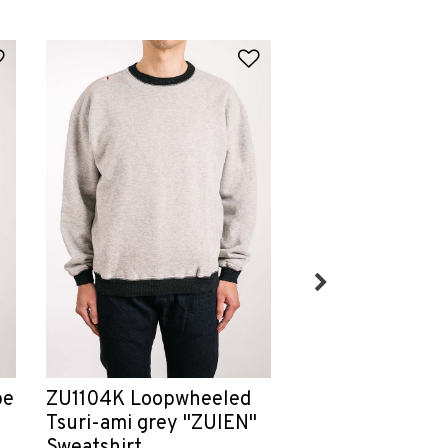
Add to Wishlist
Add to Wishlist
Chain-Stitch H
pe
ZU1104K Loopwheeled
Service
Tsuri-ami grey "ZUIEN"