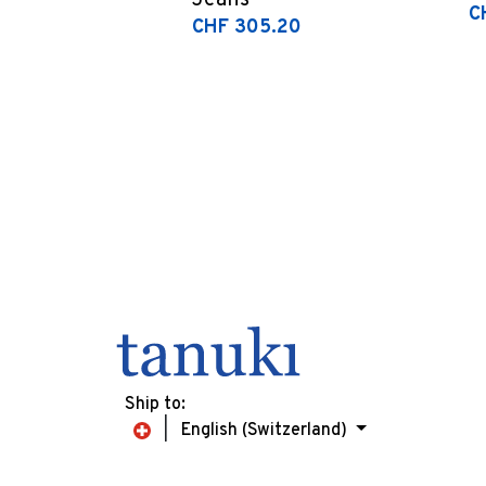
Jeans
C
CHF 305.20
Ship to:
English (Switzerland)