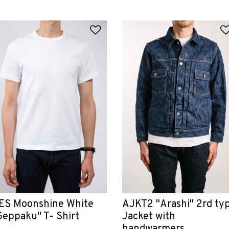
 Wishlist
Add to Wishlist
ES Moonshine White
AJKT2 "Arashi" 2rd ty
Geppaku" T- Shirt
Jacket with