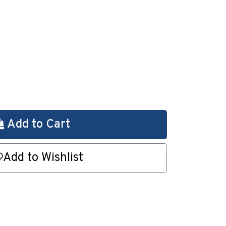
Add to Cart
Add to Wishlist