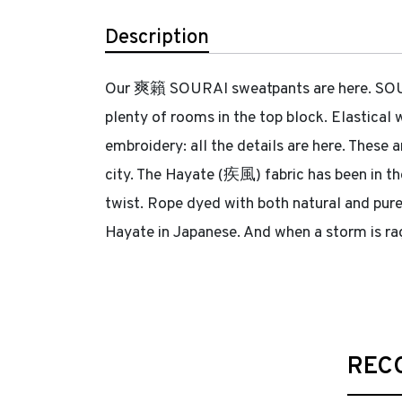
Description
Our 爽籟 SOURAI sweatpants are here. SOURAI
plenty of rooms in the top block. Elastical
embroidery: all the details are here. These 
city. The Hayate (疾風) fabric has been in th
twist. Rope dyed with both natural and pure
Hayate in Japanese. And when a storm is rag
REC