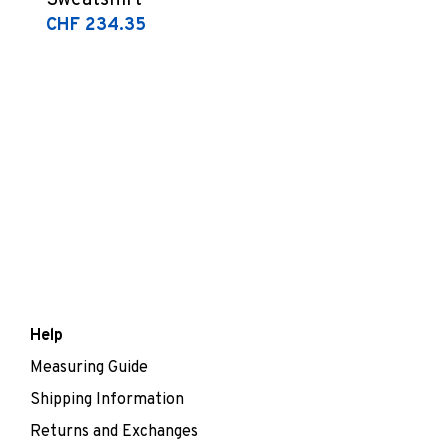
Sweatshirt
CHF 234.35
Help
Measuring Guide
Shipping Information
Returns and Exchanges