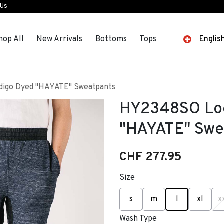
 Us
hop All
New Arrivals
Bottoms
Tops
Englis
igo Dyed "HAYATE" Sweatpants
HY2348SO Loo
"HAYATE" Swe
CHF 277.95
Size
selected
s
m
l
xl
x
Wash Type