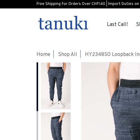
Free Shipping for Orders Over CHf140 | Import Duties on
Last Call!
S
Home
Shop All
HY2348SO Loopback Ind