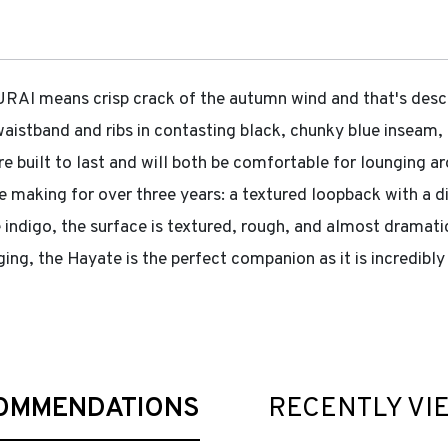
 means crisp crack of the autumn wind and that's describ
 waistband and ribs in contasting black, chunky blue inseam
are built to last and will both be comfortable for lounging a
e making for over three years: a textured loopback with a di
 indigo, the surface is textured, rough, and almost dramati
ing, the Hayate is the perfect companion as it is incredibl
OMMENDATIONS
RECENTLY VI