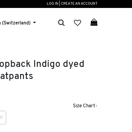
LOG IN | CREATE AN ACCOUNT
h (Switzerland)
pback Indigo dyed
atpants
Size Chart
xl