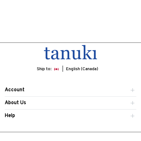
Ship to:
English (Canada)
Account
About Us
Help