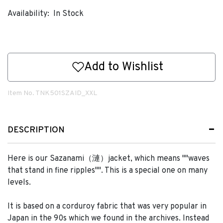
Availability:
In Stock
Add to Wishlist
Item No.
TNK501SZAID_XXL
DESCRIPTION
Here is our Sazanami（漣）jacket, which means ""waves
that stand in fine ripples"". This is a special one on many
levels.
It is based on a corduroy fabric that was very popular in
Japan in the 90s which we found in the archives. Instead