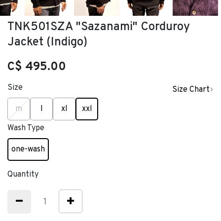
TNK501SZA "Sazanami" Corduroy
Jacket (Indigo)
C$ 495.00
Size
Size Chart
selected
m
l
xl
xxl
Wash Type
one-wash
selected
Quantity