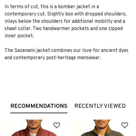
In terms of cut, this is a bomber jacket in a
contemporary cut. Slightly box with dropped shoulders,
inlays below the shoulders for additional mobility and a
shawl collar. Two handwarmer pockets and one zipped
inner pocket.
The Sazanami jacket combines our love for ancient dyes
and contemporary post-heritage menswear.
RECOMMENDATIONS
RECENTLY VIEWED
Add to Wishlist
Ad