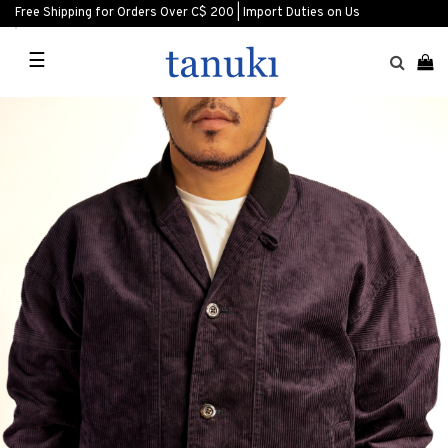
Free Shipping for Orders Over C$ 200 | Import Duties on Us
☰