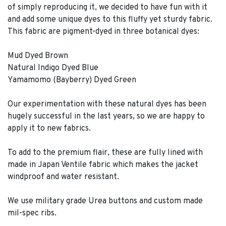
of simply reproducing it, we decided to have fun with it
and add some unique dyes to this fluffy yet sturdy fabric.
This fabric are pigment-dyed in three botanical dyes:
Mud Dyed Brown
Natural Indigo Dyed Blue
Yamamomo (Bayberry) Dyed Green
Our experimentation with these natural dyes has been
hugely successful in the last years, so we are happy to
apply it to new fabrics.
To add to the premium flair, these are fully lined with
made in Japan Ventile fabric which makes the jacket
windproof and water resistant.
We use military grade Urea buttons and custom made
mil-spec ribs.