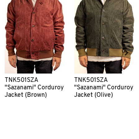
TNK501SZA
TNK501SZA
"Sazanami" Corduroy
"Sazanami" Corduroy
Jacket (Brown)
Jacket (Olive)
C$ 495.00
C$ 495.00