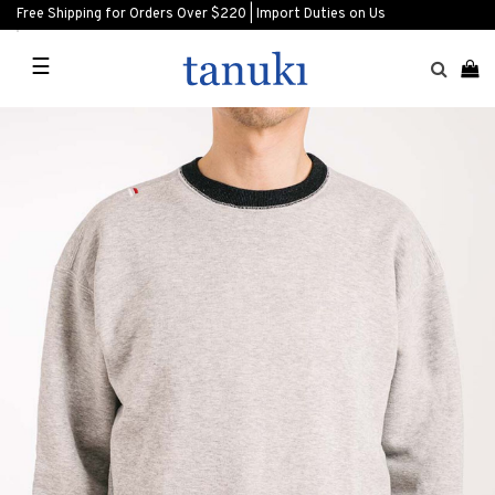
Free Shipping for Orders Over $220 | Import Duties on Us
☰