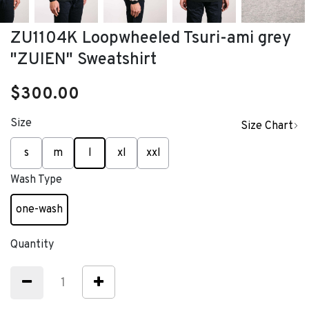
ZU1104K Loopwheeled Tsuri-ami grey
"ZUIEN" Sweatshirt
$300.00
Size
Size Chart
selected
s
m
l
xl
xxl
Wash Type
one-wash
selected
Quantity