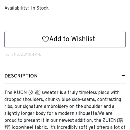
Availability:
In Stock
Add to Wishlist
Item No.
ZU1104K-L
DESCRIPTION
The KUON (久遠) sweater is a truly timeless piece with
dropped shoulders, chunky blue side-seams, contrasting
ribs, our signature embroidery on the shoulder and a
slightly longer body for a modern silhouette.We are
proud to present it in our newest addition, the ZUIEN(瑞
煙) loopwheel fabric. It's incredibly soft yet offers a lot of