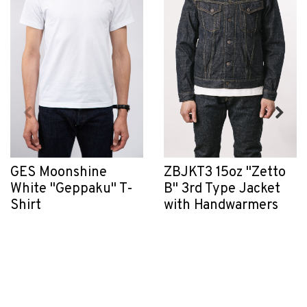
GES Moonshine
ZBJKT3 15oz "Zetto
White "Geppaku" T-
B" 3rd Type Jacket
Shirt
with Handwarmers
$80.00
$450.00