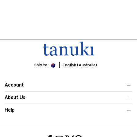
Ship to:
English (Australia)
Account
About Us
Help