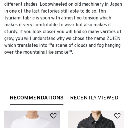
different shades. Loopwheeled on old machinery in Japan
in one of the last factories still able to do so, this
tsuriami fabric is spun with almost no tension which
makes it very comfotable to wear but also makes it
sturdy. If you look closer you will find so many varities of
grey, you will understand why we chose the name ZUIEN
which translates into ""a scene of clouds and fog hanging
over the mountains like smoke"".
RECOMMENDATIONS
RECENTLY VIEWED
Add to Wishlist
Ad