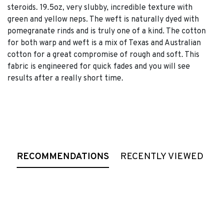
steroids. 19.5oz, very slubby, incredible texture with
green and yellow neps. The weft is naturally dyed with
pomegranate rinds and is truly one of a kind. The cotton
for both warp and weft is a mix of Texas and Australian
cotton for a great compromise of rough and soft. This
fabric is engineered for quick fades and you will see
results after a really short time.
RECOMMENDATIONS
RECENTLY VIEWED