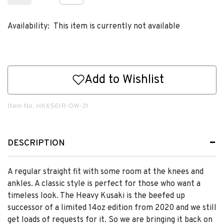
Availability:
This item is currently not available
Add to Wishlist
Item No.
HK6561R-OW-31
DESCRIPTION
A regular straight fit with some room at the knees and
ankles. A classic style is perfect for those who want a
timeless look. The Heavy Kusaki is the beefed up
successor of a limited 14oz edition from 2020 and we still
get loads of requests for it. So we are bringing it back on