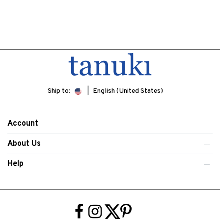
Ship to:
English (United States)
Account
About Us
Help