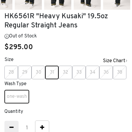
HK6561R "Heavy Kusaki" 19.5oz
Regular Straight Jeans
Out of Stock
$295.00
Size
Size Chart
selected
28
29
30
31
32
33
34
36
38
Wash Type
one-wash
selected
Quantity