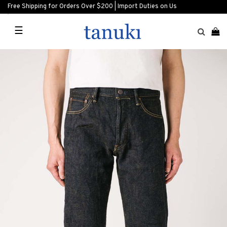
Free Shipping for Orders Over $200 | Import Duties on Us
☰